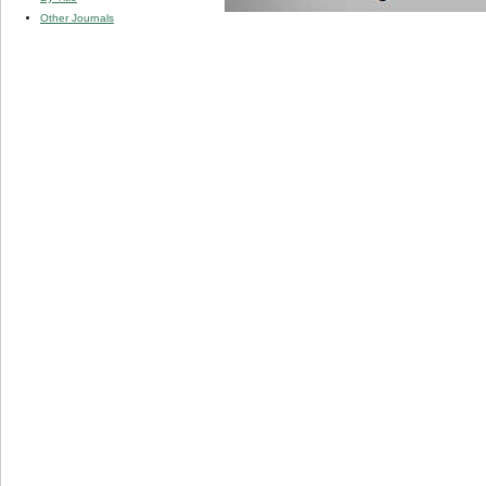
Other Journals