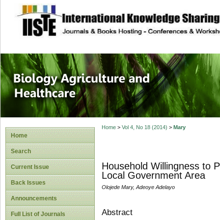
site description
Journal of Biology
Healthcare
Home
>
Vol 4, No 18 (2014)
>
Mary
Home
Search
Household Willingness to 
Current Issue
Local Government Area
Back Issues
Olojede Mary, Adeoye Adelayo
Announcements
Abstract
Full List of Journals