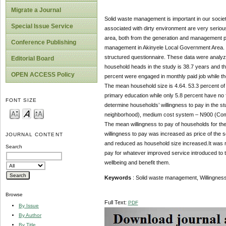
Migrate a Journal
Solid waste management is important in our societ
Special Issue Service
associated with dirty environment are very serious
area, both from the generation and management po
Conference Publishing
management in Akinyele Local Government Area. Da
structured questionnaire. These data were analyze
Editorial Board
household heads in the study is 38.7 years and t
OPEN ACCESS Policy
percent were engaged in monthly paid job while the
The mean household size is 4.64. 53.3 percent of
primary education while only 5.8 percent have no f
FONT SIZE
determine households’ willingness to pay in the 
neighborhood), medium cost system – N900 (Commun
The mean willingness to pay of households for the
willingness to pay was increased as price of the
JOURNAL CONTENT
and reduced as household size increased.It was 
Search
pay for whatever improved service introduced to th
wellbeing and benefit them.
Keywords
: Solid waste management, Willingness
Browse
Full Text:
PDF
By Issue
By Author
By Title