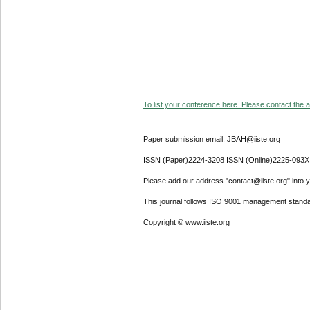
To list your conference here. Please contact the ad
Paper submission email: JBAH@iiste.org
ISSN (Paper)2224-3208 ISSN (Online)2225-093X
Please add our address "contact@iiste.org" into yo
This journal follows ISO 9001 management standa
Copyright © www.iiste.org