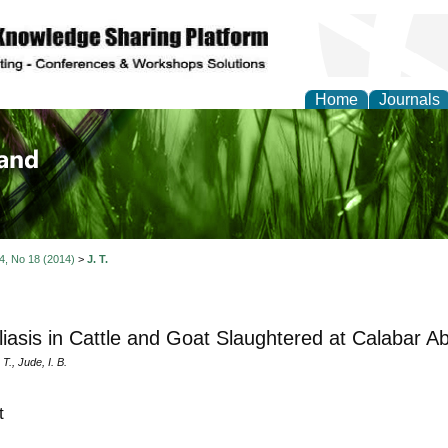
Home
Journals
of Biology, Agriculture
re
 4, No 18 (2014)
>
J. T.
liasis in Cattle and Goat Slaughtered at Calabar Ab
T., Jude, I. B.
t