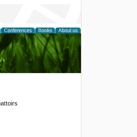
Conferences
Books
About us
 and
attoirs