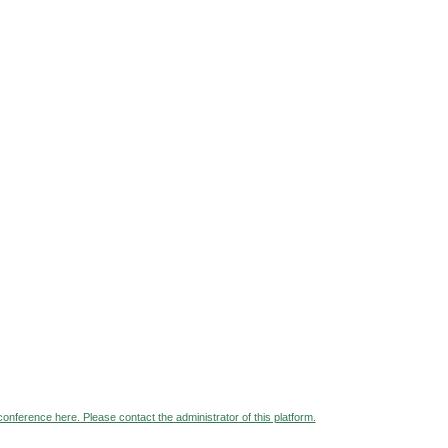
 conference here. Please contact the administrator of this platform.