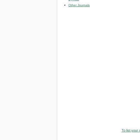
Other Journals
To list your