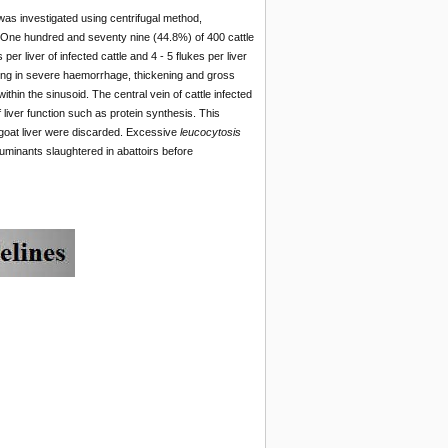
was investigated using centrifugal method,
y. One hundred and seventy nine (44.8%) of 400 cattle
r liver of infected cattle and 4 - 5 flukes per liver
ing in severe haemorrhage, thickening and gross
hin the sinusoid. The central vein of cattle infected
 liver function such as protein synthesis. This
d goat liver were discarded. Excessive
leucocytosis
uminants slaughtered in abattoirs before