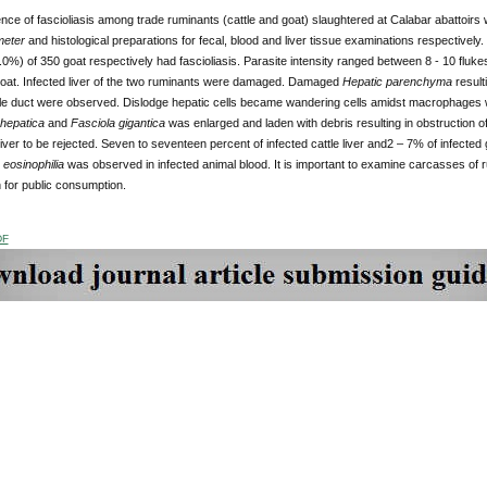
ce of fascioliasis among trade ruminants (cattle and goat) slaughtered at Calabar abattoirs 
eter
and histological preparations for fecal, blood and liver tissue examinations respectivel
0%) of 350 goat respectively had fascioliasis. Parasite intensity ranged between 8 - 10 flukes pe
 goat. Infected liver of the two ruminants were damaged. Damaged
Hepatic parenchyma
result
bile duct were observed. Dislodge hepatic cells became wandering cells amidst macrophages wit
hepatica
and
Fasciola gigantica
was enlarged and laden with debris resulting in obstruction of
iver to be rejected. Seven to seventeen percent of infected cattle liver and2 – 7% of infecte
d
eosinophilia
was observed in infected animal blood. It is important to examine carcasses of r
 for public consumption.
DF