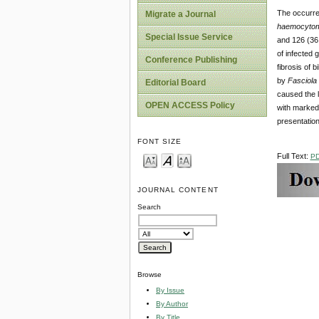
The occurren
Migrate a Journal
haemocytom
Special Issue Service
and 126 (36.
of infected
Conference Publishing
fibrosis of 
by
Fasciola
Editorial Board
caused the l
OPEN ACCESS Policy
with marke
presentation
FONT SIZE
Full Text:
P
JOURNAL CONTENT
Search
Browse
By Issue
By Author
By Title