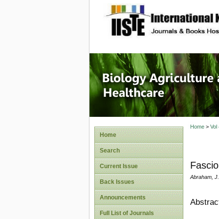
site description
Journal 
Healthca
Home
>
Vol
Home
Search
Fascio
Current Issue
Abraham, J. 
Back Issues
Announcements
Abstrac
Full List of Journals