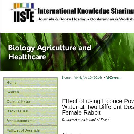
site description
Journal of Biology
Healthcare
Home
>
Vol 4, No 18 (2014)
>
Al-Zwean
Home
Search
Effect of using Licorice P
Current Issue
Water at Two Different Dos
Back Issues
Female Rabbit
Drgham Hamza Yousuf Al-Zwean
Announcements
Full List of Journals