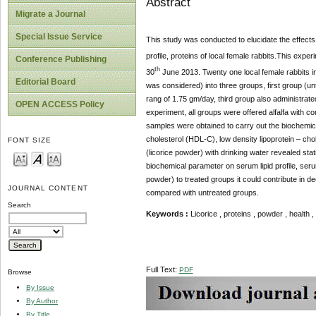
Abstract
Migrate a Journal
Special Issue Service
This study was conducted to elucidate the effects 
profile, proteins of local female rabbits.This expe
Conference Publishing
th
30
June 2013. Twenty one local female rabbits in
Editorial Board
was considered) into three groups, first group (un
rang of 1.75 gm/day, third group also administrat
OPEN ACCESS Policy
experiment, all groups were offered alfalfa with 
samples were obtained to carry out the biochemical
cholesterol (HDL-C), low density lipoprotein – cho
FONT SIZE
(licorice powder) with drinking water revealed stat
biochemical parameter on serum lipid profile, seru
powder) to treated groups it could contribute in de
JOURNAL CONTENT
compared with untreated groups.
Search
Keywords :
Licorice , proteins , powder , health , l
Full Text:
PDF
Browse
By Issue
By Author
By Title