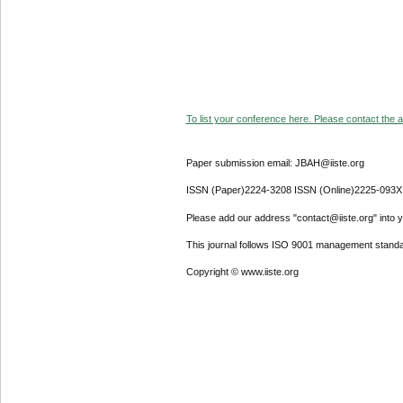
To list your conference here. Please contact the ad
Paper submission email: JBAH@iiste.org
ISSN (Paper)2224-3208 ISSN (Online)2225-093X
Please add our address "contact@iiste.org" into yo
This journal follows ISO 9001 management standa
Copyright © www.iiste.org