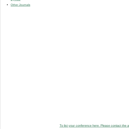
Other Journals
To list your conference here. Please contact the ad