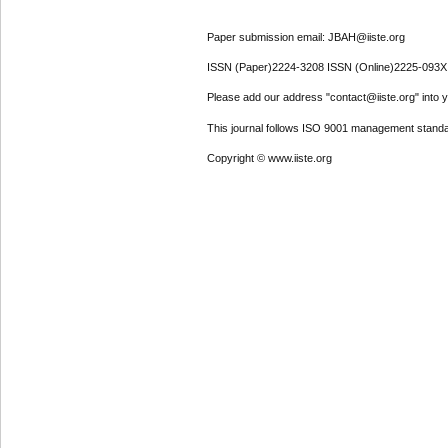
Paper submission email: JBAH@iiste.org
ISSN (Paper)2224-3208 ISSN (Online)2225-093X
Please add our address "contact@iiste.org" into yo
This journal follows ISO 9001 management standa
Copyright © www.iiste.org