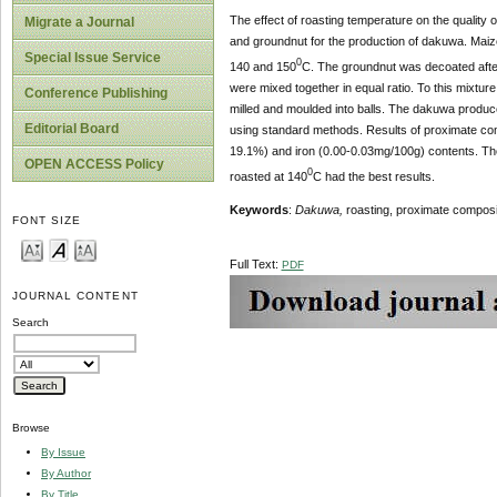
The effect of roasting temperature on the quality 
Migrate a Journal
and groundnut for the production of dakuwa. Maiz
Special Issue Service
0
140 and 150
C. The groundnut was decoated after 
were mixed together in equal ratio. To this mixt
Conference Publishing
milled and moulded into balls. The dakuwa produce
Editorial Board
using standard methods. Results of proximate comp
19.1%) and iron (0.00-0.03mg/100g) contents. The t
OPEN ACCESS Policy
0
roasted at 140
C had the best results.
Keywords
:
Dakuwa,
roasting, proximate composit
FONT SIZE
Full Text:
PDF
JOURNAL CONTENT
Search
Browse
By Issue
By Author
By Title