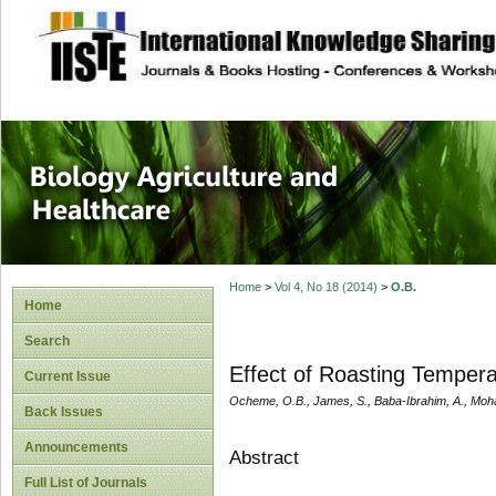
site description
Journal of Biology
Healthcare
Home
>
Vol 4, No 18 (2014)
>
O.B.
Home
Search
Effect of Roasting Tempera
Current Issue
Ocheme, O.B., James, S., Baba-Ibrahim, A., Moh
Back Issues
Announcements
Abstract
Full List of Journals