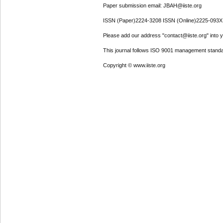
Paper submission email: JBAH@iiste.org
ISSN (Paper)2224-3208 ISSN (Online)2225-093X
Please add our address "contact@iiste.org" into yo
This journal follows ISO 9001 management standa
Copyright © www.iiste.org