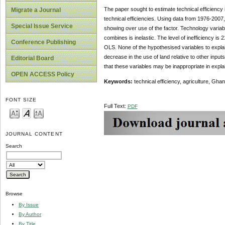
The paper sought to estimate technical efficiency 
Migrate a Journal
technical efficiencies. Using data from 1976-2007,
Special Issue Service
showing over use of the factor. Technology variables
combines is inelastic. The level of inefficiency is
Conference Publishing
OLS. None of the hypothesised variables to explain 
decrease in the use of land relative to other inputs
Editorial Board
that these variables may be inappropriate in expl
OPEN ACCESS Policy
Keywords:
technical efficiency, agriculture, Gha
FONT SIZE
Full Text:
PDF
JOURNAL CONTENT
Search
Browse
By Issue
By Author
By Title