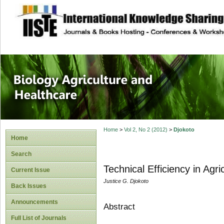
site description
Journal of Biology
Healthcare
Home
>
Vol 2, No 2 (2012)
>
Djokoto
Home
Search
Technical Efficiency in Agr
Current Issue
Justice G. Djokoto
Back Issues
Announcements
Abstract
Full List of Journals