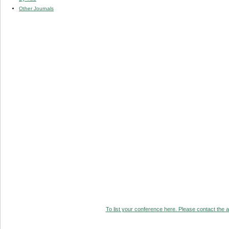
Other Journals
To list your conference here. Please contact the ad