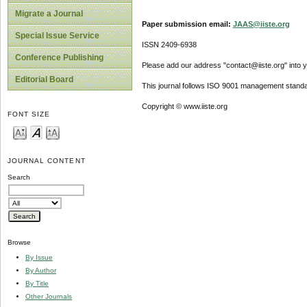
Migrate a Journal
Paper submission email:
JAAS@iiste.org
Special Issue Service
ISSN 2409-6938
Conference Publishing
Please add our address "contact@iiste.org" into yo
Editorial Board
This journal follows ISO 9001 management standa
Copyright © www.iiste.org
FONT SIZE
JOURNAL CONTENT
Search
Browse
By Issue
By Author
By Title
Other Journals