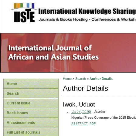
site description
Home
>
Search
>
Author Details
Home
Author Details
Search
Iwok, Uduot
Current Issue
Vol 14 (2015)
- Articles
Back Issues
Nigerian Press Coverage of the 2015 Electi
Announcements
ABSTRACT
PDF
Full List of Journals