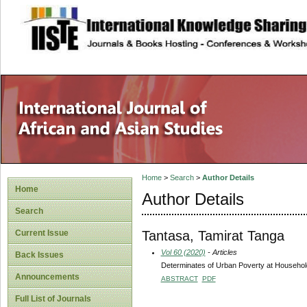
site description
Home
>
Search
>
Author Details
Home
Author Details
Search
Tantasa, Tamirat Tanga
Current Issue
Vol 60 (2020)
- Articles
Back Issues
Determinates of Urban Poverty at Househol
Announcements
ABSTRACT
PDF
Full List of Journals