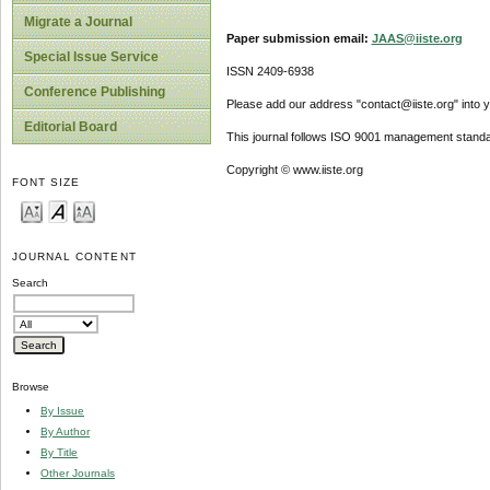
Migrate a Journal
Paper submission email:
JAAS@iiste.org
Special Issue Service
ISSN 2409-6938
Conference Publishing
Please add our address "contact@iiste.org" into yo
Editorial Board
This journal follows ISO 9001 management standa
Copyright © www.iiste.org
FONT SIZE
JOURNAL CONTENT
Search
Browse
By Issue
By Author
By Title
Other Journals