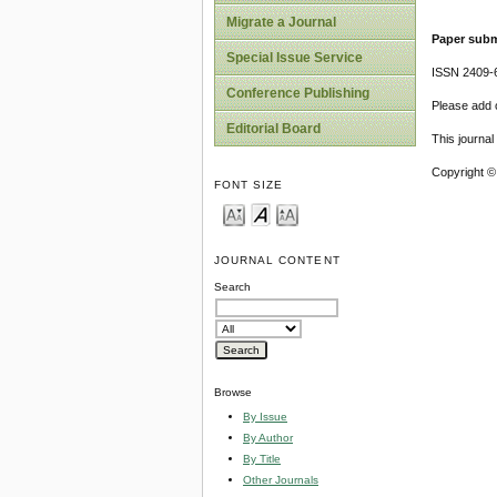
Migrate a Journal
Paper subm
Special Issue Service
ISSN 2409-
Conference Publishing
Please add o
Editorial Board
This journa
Copyright ©
FONT SIZE
JOURNAL CONTENT
Search
Browse
By Issue
By Author
By Title
Other Journals