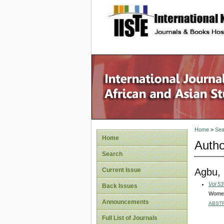
site description
Home
>
Sea
Home
Autho
Search
Agbu, 
Current Issue
Vol 53
Back Issues
Women’
Announcements
ABST
Full List of Journals