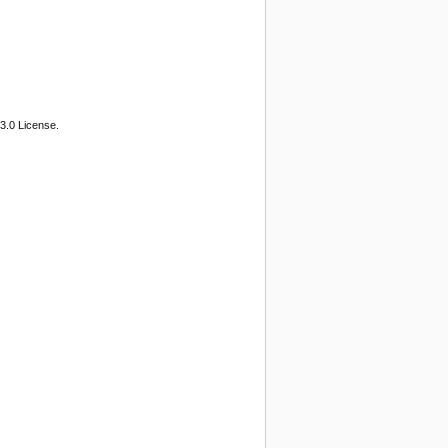
3.0 License.