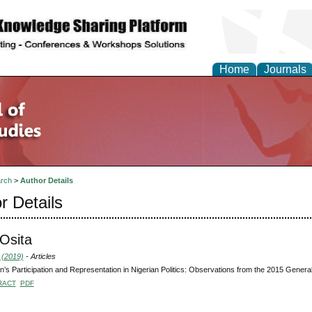
Home
Journals
rch
>
Author Details
r Details
Osita
 (2019)
- Articles
s Participation and Representation in Nigerian Politics: Observations from the 2015 General
RACT
PDF