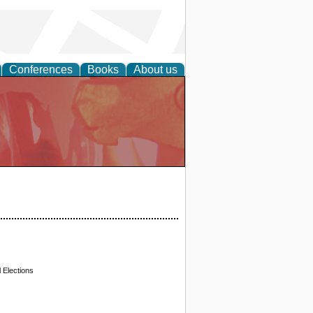
Conferences
Books
About us
 Elections