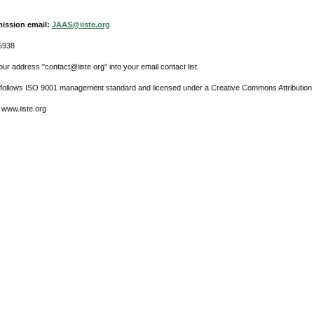
ission email:
JAAS@iiste.org
6938
ur address "contact@iiste.org" into your email contact list.
l follows ISO 9001 management standard and licensed under a Creative Commons Attribution 
 www.iiste.org