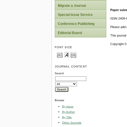
Migrate a Journal
Paper subm
Special Issue Service
ISSN 2409-
Conference Publishing
Please add o
Editorial Board
This journa
Copyright ©
FONT SIZE
JOURNAL CONTENT
Search
Browse
By Issue
By Author
By Title
Other Journals