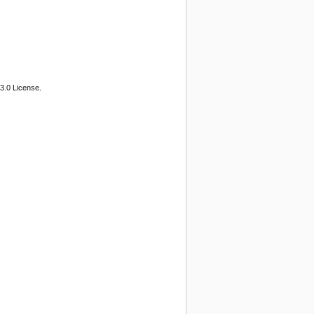
3.0 License.