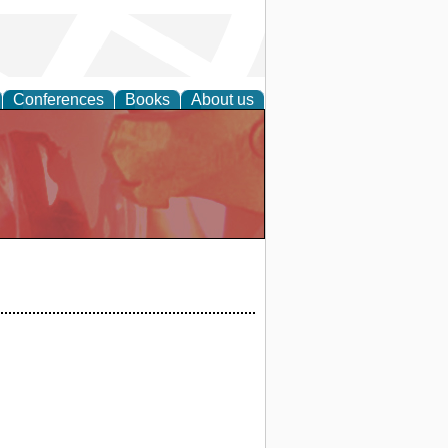
Conferences
Books
About us