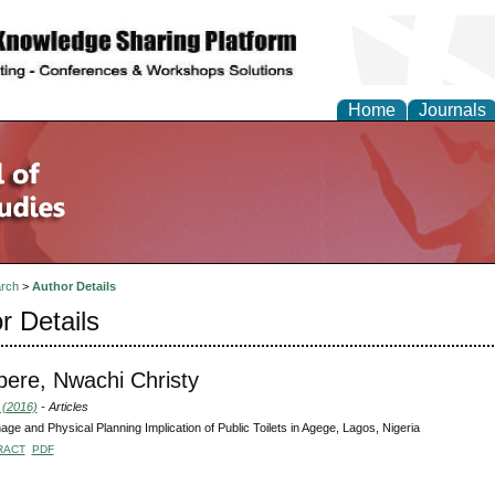
Home
Journals
rch
>
Author Details
r Details
bere, Nwachi Christy
 (2016)
- Articles
age and Physical Planning Implication of Public Toilets in Agege, Lagos, Nigeria
RACT
PDF