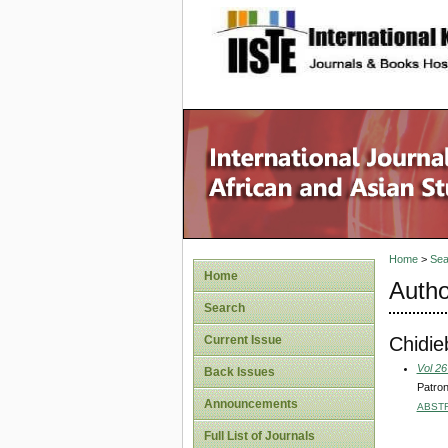
site description
Home
>
Sea
Home
Autho
Search
Chidie
Current Issue
Vol 26
Back Issues
Patron
Announcements
ABST
Full List of Journals