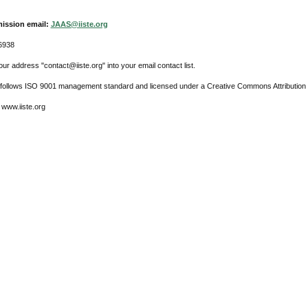
ission email:
JAAS@iiste.org
6938
ur address "contact@iiste.org" into your email contact list.
l follows ISO 9001 management standard and licensed under a Creative Commons Attribution 
 www.iiste.org