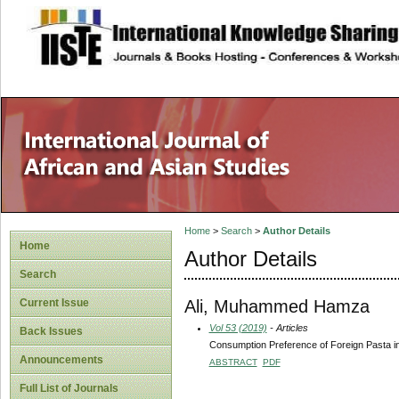
site description
Home
>
Search
>
Author Details
Home
Author Details
Search
Ali, Muhammed Hamza
Current Issue
Vol 53 (2019)
- Articles
Back Issues
Consumption Preference of Foreign Pasta in
Announcements
ABSTRACT
PDF
Full List of Journals