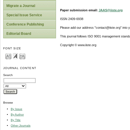
Migrate a Journal
Paper submission email:
JAAS@iiste.org
Special Issue Service
ISSN 2409-6938
Conference Publishing
Please add our address "contact@iiste.org" into yo
Editorial Board
This journal follows ISO 9001 management standa
Copyright © www.iiste.org
FONT SIZE
JOURNAL CONTENT
Search
Browse
By Issue
By Author
By Title
Other Journals