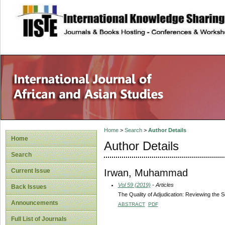
site description
Home
>
Search
>
Author Details
Home
Author Details
Search
Irwan, Muhammad
Current Issue
Vol 59 (2019)
- Articles
Back Issues
The Quality of Adjudication: Reviewing the 
Announcements
ABSTRACT
PDF
Full List of Journals