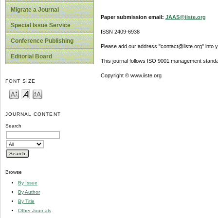
Migrate a Journal
Paper submission email:
JAAS@iiste.org
Special Issue Service
ISSN 2409-6938
Conference Publishing
Please add our address "contact@iiste.org" into yo
Editorial Board
This journal follows ISO 9001 management standa
Copyright © www.iiste.org
FONT SIZE
JOURNAL CONTENT
Search
Browse
By Issue
By Author
By Title
Other Journals