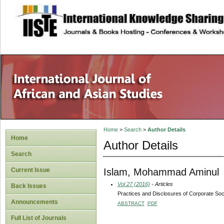
site description
Home
>
Search
>
Author Details
Home
Author Details
Search
Islam, Mohammad Aminul
Current Issue
Vol 27 (2016)
- Articles
Back Issues
Practices and Disclosures of Corporate Soc
Announcements
ABSTRACT
PDF
Full List of Journals