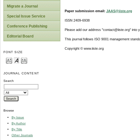
Migrate a Journal
Paper submission email:
JAAS@iiste.org
Special Issue Service
ISSN 2409-6938
Conference Publishing
Please add our address "contact@iiste.org" into yo
Editorial Board
This journal follows ISO 9001 management standa
Copyright © www.iiste.org
FONT SIZE
JOURNAL CONTENT
Search
Browse
By Issue
By Author
By Title
Other Journals