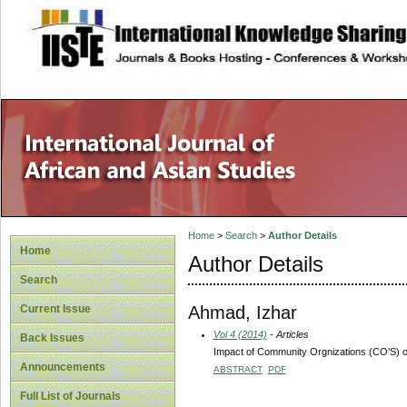
site description
Home
>
Search
>
Author Details
Home
Author Details
Search
Ahmad, Izhar
Current Issue
Vol 4 (2014)
- Articles
Back Issues
Impact of Community Orgnizations (CO’S) on
Announcements
ABSTRACT
PDF
Full List of Journals