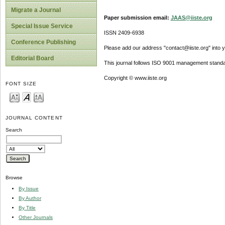
Migrate a Journal
Paper submission email:
JAAS@iiste.org
Special Issue Service
ISSN 2409-6938
Conference Publishing
Please add our address "contact@iiste.org" into yo
Editorial Board
This journal follows ISO 9001 management standa
Copyright © www.iiste.org
FONT SIZE
JOURNAL CONTENT
Search
Browse
By Issue
By Author
By Title
Other Journals