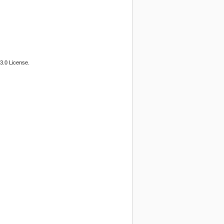
3.0 License.