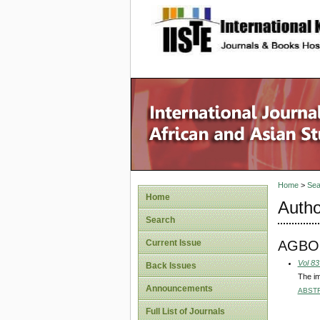
site description
Home
>
Sea
Home
Autho
Search
AGBO
Current Issue
Vol 83
Back Issues
The im
Announcements
ABST
Full List of Journals