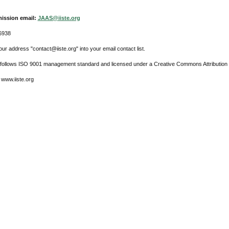
ission email:
JAAS@iiste.org
6938
ur address "contact@iiste.org" into your email contact list.
l follows ISO 9001 management standard and licensed under a Creative Commons Attribution 
 www.iiste.org