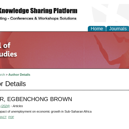
Home
Journals
rch
>
Author Details
r Details
R, EGBENCHONG BROWN
 (2024)
- Articles
pact of unemployment on economic growth in Sub-Saharan Africa
RACT
PDF