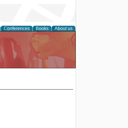
Conferences
Books
About us