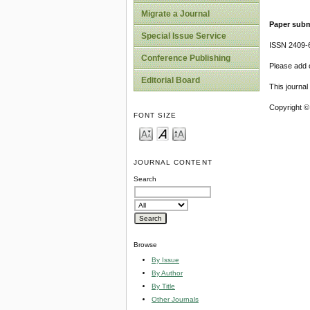
Migrate a Journal
Paper subm
Special Issue Service
ISSN 2409-
Conference Publishing
Please add o
Editorial Board
This journa
Copyright ©
FONT SIZE
JOURNAL CONTENT
Search
Browse
By Issue
By Author
By Title
Other Journals