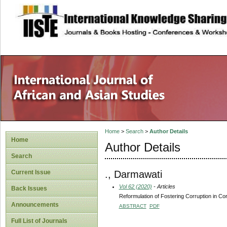
site description
Home
>
Search
>
Author Details
Home
Author Details
Search
., Darmawati
Current Issue
Vol 62 (2020)
- Articles
Back Issues
Reformulation of Fostering Corruption in Corr
Announcements
ABSTRACT
PDF
Full List of Journals