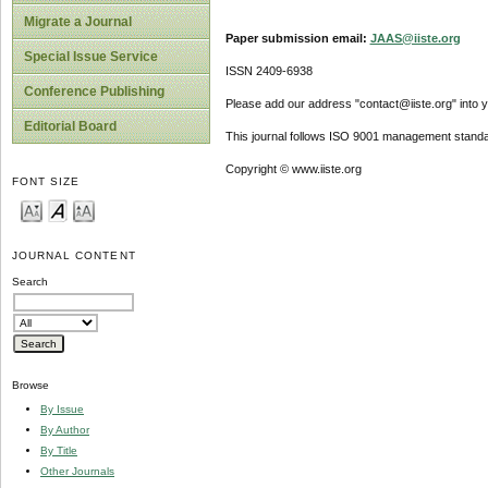
Migrate a Journal
Paper submission email:
JAAS@iiste.org
Special Issue Service
ISSN 2409-6938
Conference Publishing
Please add our address "contact@iiste.org" into yo
Editorial Board
This journal follows ISO 9001 management standa
Copyright © www.iiste.org
FONT SIZE
JOURNAL CONTENT
Search
Browse
By Issue
By Author
By Title
Other Journals