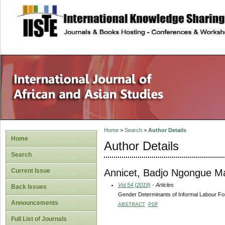
site description
Home
>
Search
>
Author Details
Home
Author Details
Search
Annicet, Badjo Ngongue Ma
Current Issue
Vol 54 (2019)
- Articles
Back Issues
Gender Determinants of Informal Labour For
Announcements
ABSTRACT
PDF
Full List of Journals