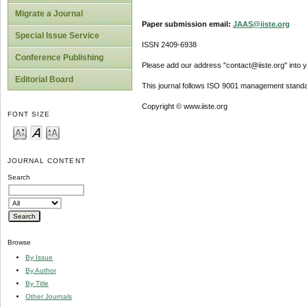
Migrate a Journal
Paper submission email:
JAAS@iiste.org
Special Issue Service
ISSN 2409-6938
Conference Publishing
Please add our address "contact@iiste.org" into yo
Editorial Board
This journal follows ISO 9001 management standa
Copyright © www.iiste.org
FONT SIZE
JOURNAL CONTENT
Search
Browse
By Issue
By Author
By Title
Other Journals