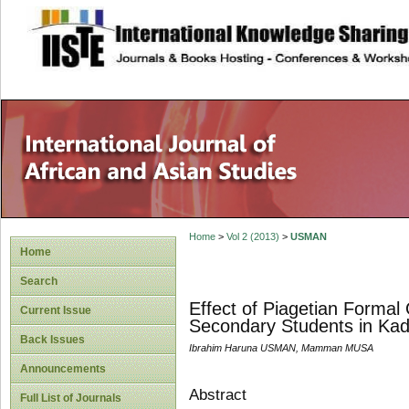
site description
Home
>
Vol 2 (2013)
>
USMAN
Home
Search
Effect of Piagetian Forma
Current Issue
Secondary Students in Kad
Back Issues
Ibrahim Haruna USMAN, Mamman MUSA
Announcements
Abstract
Full List of Journals