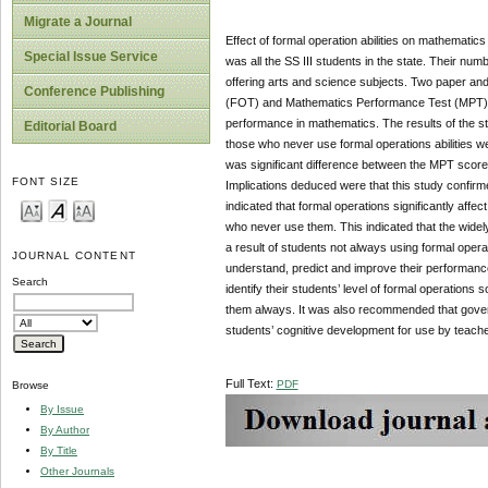
Migrate a Journal
Effect of formal operation abilities on mathemati
Special Issue Service
was all the SS III students in the state. Their 
offering arts and science subjects. Two paper an
Conference Publishing
(FOT) and Mathematics Performance Test (MPT).Th
performance in mathematics. The results of the
Editorial Board
those who never use formal operations abilities we
was significant difference between the MPT scores
FONT SIZE
Implications deduced were that this study confirme
indicated that formal operations significantly aff
who never use them. This indicated that the wide
a result of students not always using formal operat
JOURNAL CONTENT
understand, predict and improve their performan
Search
identify their students’ level of formal operation
them always. It was also recommended that gover
students’ cognitive development for use by teach
Full Text:
PDF
Browse
By Issue
By Author
By Title
Other Journals