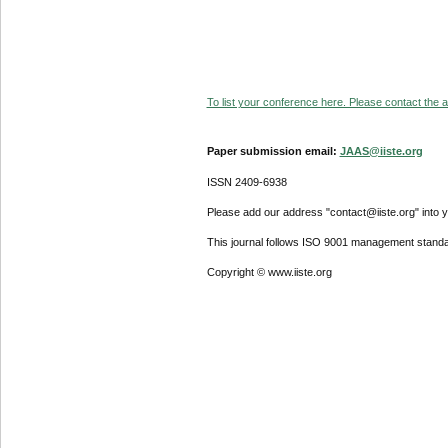
To list your conference here. Please contact the ad
Paper submission email:
JAAS@iiste.org
ISSN 2409-6938
Please add our address "contact@iiste.org" into yo
This journal follows ISO 9001 management standa
Copyright © www.iiste.org