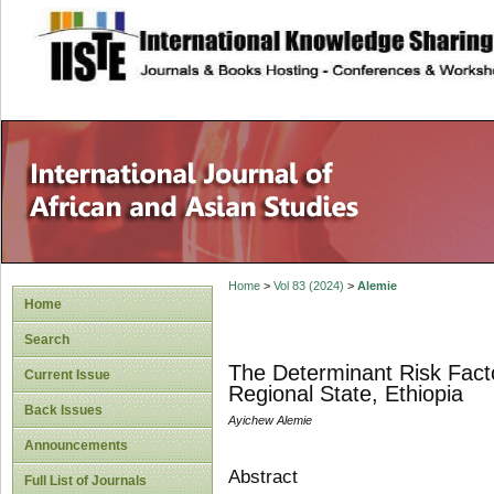
site description
Home
>
Vol 83 (2024)
>
Alemie
Home
Search
The Determinant Risk Fact
Current Issue
Regional State, Ethiopia
Back Issues
Ayichew Alemie
Announcements
Abstract
Full List of Journals