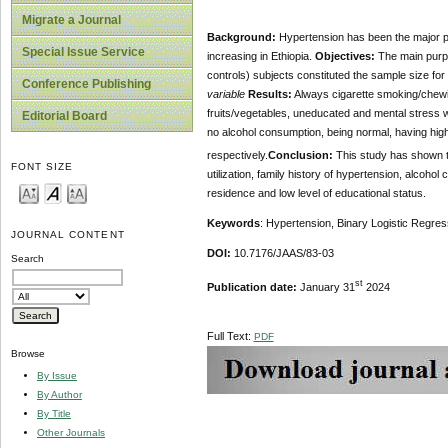
Migrate a Journal
Background:
Hypertension has been the major pu
Special Issue Service
increasing in Ethiopia.
Objectives:
The main purpo
controls) subjects constituted the sample size for t
Conference Publishing
variable
Results:
Always cigarette smoking/chewing
fruits/vegetables, uneducated and mental stress 
Editorial Board
no alcohol consumption, being normal, having high 
respectively.
Conclusion:
This study has shown t
FONT SIZE
utilization, family history of hypertension, alcohol
residence and low level of educational status.
Keywords
: Hypertension, Binary Logistic Regress
JOURNAL CONTENT
DOI:
10.7176/JAAS/83-03
Search
st
Publication date:
January 31
2024
Full Text:
PDF
Browse
By Issue
By Author
By Title
Other Journals