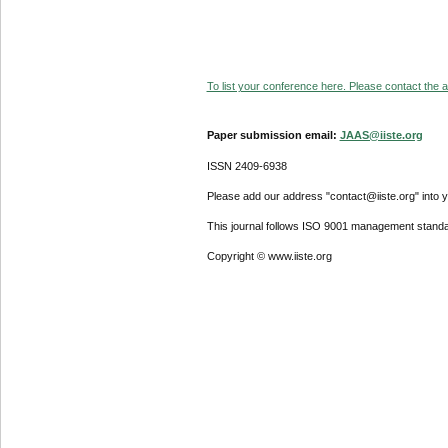
To list your conference here. Please contact the ad
Paper submission email:
JAAS@iiste.org
ISSN 2409-6938
Please add our address "contact@iiste.org" into yo
This journal follows ISO 9001 management standa
Copyright © www.iiste.org