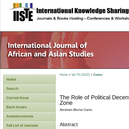
site description
Home
>
Vol 79 (2022)
>
Gamu
Home
Search
The Role of Political Dece
Current Issue
Zone
Back Issues
Abraham Blucha Gamu
Announcements
Abstract
Full List of Journals