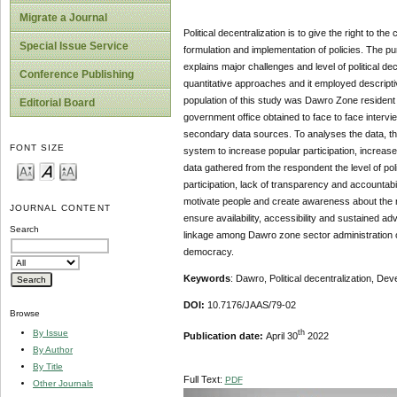
Migrate a Journal
Political decentralization is to give the right to t
Special Issue Service
formulation and implementation of policies. The pur
explains major challenges and level of political de
Conference Publishing
quantitative approaches and it employed descripti
population of this study was Dawro Zone resident
Editorial Board
government office obtained to face to face inter
secondary data sources. To analyses the data, the
FONT SIZE
system to increase popular participation, increa
data gathered from the respondent the level of poli
participation, lack of transparency and accountab
motivate people and create awareness about the r
JOURNAL CONTENT
ensure availability, accessibility and sustained a
Search
linkage among Dawro zone sector administration on
democracy.
Keywords
: Dawro, Political decentralization, D
DOI:
10.7176/JAAS/79-02
Browse
th
By Issue
Publication date:
April 30
2022
By Author
By Title
Full Text:
PDF
Other Journals