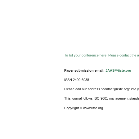
To list your conference here. Please contact the ad
Paper submission email:
JAAS@iiste.org
ISSN 2409-6938
Please add our address "contact@iiste.org" into yo
This journal follows ISO 9001 management standa
Copyright © www.iiste.org