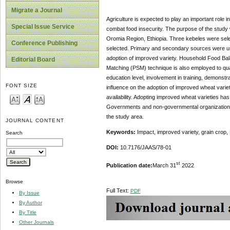
Migrate a Journal
Agriculture is expected to play an important role in
Special Issue Service
combat food insecurity. The purpose of the study 
Oromia Region, Ethiopia. Three kebeles were sel
Conference Publishing
selected. Primary and secondary sources were used 
adoption of improved variety. Household Food Bala
Editorial Board
Matching (PSM) technique is also employed to quan
education level, involvement in training, demonstr
FONT SIZE
influence on the adoption of improved wheat varie
availability. Adopting improved wheat varieties has 
Governments and non-governmental organizations sh
the study area.
JOURNAL CONTENT
Keywords:
Impact, improved variety, grain crop
Search
DOI:
10.7176/JAAS/78-01
st
Publication date:
March 31
2022
Browse
Full Text:
PDF
By Issue
By Author
By Title
Other Journals