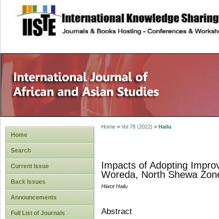
site description
Home
>
Vol 78 (2022)
>
Hailu
Home
Search
Impacts of Adopting Improv
Current Issue
Woreda, North Shewa Zone
Back Issues
Hiwot Hailu
Announcements
Abstract
Full List of Journals