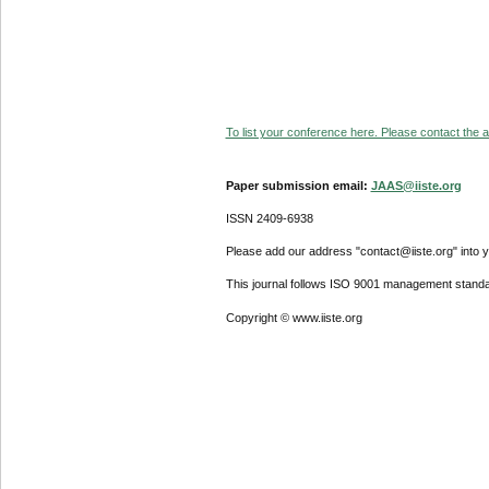
To list your conference here. Please contact the ad
Paper submission email:
JAAS@iiste.org
ISSN 2409-6938
Please add our address "contact@iiste.org" into yo
This journal follows ISO 9001 management standa
Copyright © www.iiste.org