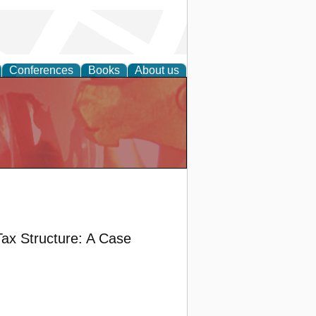
Conferences
Books
About us
ax Structure: A Case