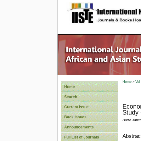
site description
Home
>
Vol
Home
Search
Econom
Current Issue
Study 
Back Issues
Hadia Jabe
Announcements
Abstrac
Full List of Journals