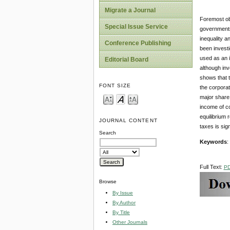
Migrate a Journal
Foremost obj
Special Issue Service
governments 
inequality a
Conference Publishing
been invest
used as an i
Editorial Board
although inv
shows that t
FONT SIZE
the corporat
major share g
income of co
equilibrium 
JOURNAL CONTENT
taxes is sig
Search
Keywords
:
Full Text:
P
Browse
By Issue
By Author
By Title
Other Journals