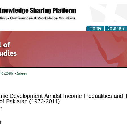
Home
Journals
 48 (2018)
>
Jabeen
ic Development Amidst Income Inequalities and T
of Pakistan (1976-2011)
en
t