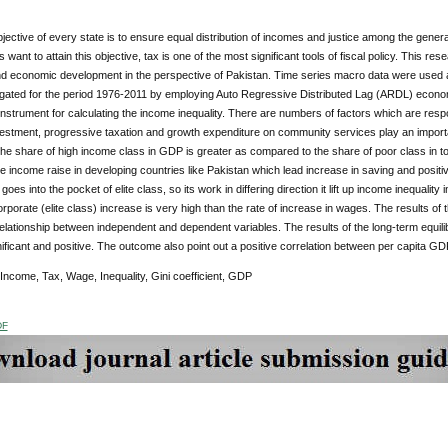
ective of every state is to ensure equal distribution of incomes and justice among the general
want to attain this objective, tax is one of the most significant tools of fiscal policy. This r
nd economic development in the perspective of Pakistan. Time series macro data were used a
igated for the period 1976-2011 by employing Auto Regressive Distributed Lag (ARDL) econome
nstrument for calculating the income inequality. There are numbers of factors which are respo
estment, progressive taxation and growth expenditure on community services play an importan
he share of high income class in GDP is greater as compared to the share of poor class in t
e income raise in developing countries like Pakistan which lead increase in saving and positi
oes into the pocket of elite class, so its work in differing direction it lift up income inequality
rporate (elite class) increase is very high than the rate of increase in wages. The results of
relationship between independent and dependent variables. The results of the long-term equilibr
nificant and positive. The outcome also point out a positive correlation between per capita G
 Income, Tax, Wage, Inequality, Gini coefficient, GDP
DF