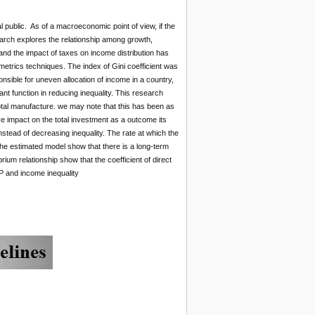
 public. As of a macroeconomic point of view, if the
esearch explores the relationship among growth,
nd the impact of taxes on income distribution has
trics techniques. The index of Gini coefficient was
nsible for uneven allocation of income in a country,
t function in reducing inequality. This research
otal manufacture. we may note that this has been as
ve impact on the total investment as a outcome its
 instead of decreasing inequality. The rate at which the
 the estimated model show that there is a long-term
ium relationship show that the coefficient of direct
DP and income inequality