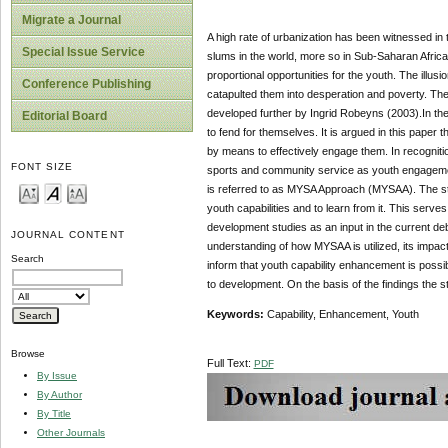
Migrate a Journal
A high rate of urbanization has been witnessed in 
Special Issue Service
slums in the world, more so in Sub-Saharan Africa.
proportional opportunities for the youth. The illus
Conference Publishing
catapulted them into desperation and poverty. Th
developed further by Ingrid Robeyns (2003).In the l
Editorial Board
to fend for themselves. It is argued in this paper
by means to effectively engage them. In recogniti
FONT SIZE
sports and community service as youth engagement 
is referred to as MYSA Approach (MYSAA). The st
youth capabilities and to learn from it. This serves
development studies as an input in the current de
JOURNAL CONTENT
understanding of how MYSAA is utilized, its impac
Search
inform that youth capability enhancement is possib
to development. On the basis of the findings the
Key
w
ords:
Capability, Enhancement, Youth
Browse
Full Text:
PDF
By Issue
By Author
By Title
Other Journals