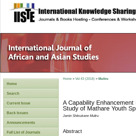
site description
Home
>
Vol 43 (2018)
>
Muliru
Home
Search
A Capability Enhancement I
Current Issue
Study of Mathare Youth Sp
Back Issues
Jamin Shitsukane Muliru
Announcements
Abstract
Full List of Journals