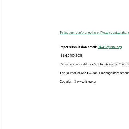
To list your conference here. Please contact the ad
Paper submission email:
JAAS@iiste.org
ISSN 2409-6938
Please add our address "contact@iiste.org" into yo
This journal follows ISO 9001 management standa
Copyright © www.iiste.org