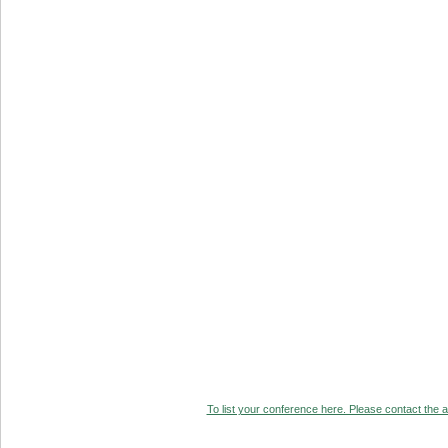
To list your conference here. Please contact the ad