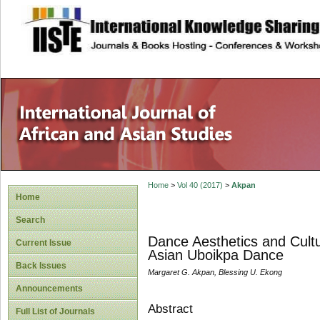
site description
Home
>
Vol 40 (2017)
>
Akpan
Home
Search
Dance Aesthetics and Cult
Current Issue
Asian Uboikpa Dance
Back Issues
Margaret G. Akpan, Blessing U. Ekong
Announcements
Abstract
Full List of Journals