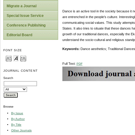
Migrate a Journal
Dance is an active tool in the society because it n
Special Issue Service
are entrenched in the people's culture. Interestin
communicating social values. This study attempts
Conference Publishing
States. It also tries to situate that these dances ha
growth of our traditional dances, especially the E
Editorial Board
understand the socio-cultural and religious stand
Keywords:
Dance aesthetics; Traditional Dance
FONT SIZE
Full Text:
PDF
JOURNAL CONTENT
Search
Browse
By Issue
By Author
By Title
Other Journals