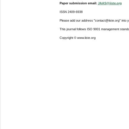
Paper submission email:
JAAS@iiste.org
ISSN 2409-6938
Please add our address "contact@iiste.org" into yo
This journal follows ISO 9001 management standa
Copyright © www.iiste.org