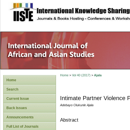
site description
Home
>
Vol 40 (2017)
>
Ajala
Home
Search
Intimate Partner Violence 
Current Issue
Adebayo Olukunle Ajala
Back Issues
Announcements
Abstract
Full List of Journals