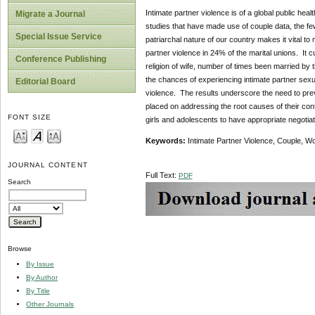
Intimate partner violence is of a global public hea
Migrate a Journal
studies that have made use of couple data, the f
Special Issue Service
patriarchal nature of our country makes it vital to
partner violence in 24% of the marital unions. It c
Conference Publishing
religion of wife, number of times been married by t
the chances of experiencing intimate partner sexua
Editorial Board
violence. The results underscore the need to preve
placed on addressing the root causes of their cont
FONT SIZE
girls and adolescents to have appropriate negotiati
Keywords:
Intimate Partner Violence, Couple, W
JOURNAL CONTENT
Full Text:
PDF
Search
Browse
By Issue
By Author
By Title
Other Journals