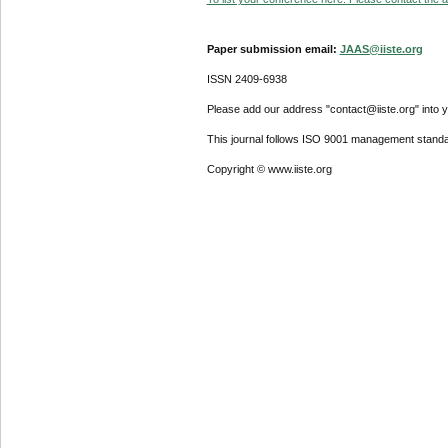
Paper submission email:
JAAS@iiste.org
ISSN 2409-6938
Please add our address "contact@iiste.org" into yo
This journal follows ISO 9001 management standa
Copyright © www.iiste.org