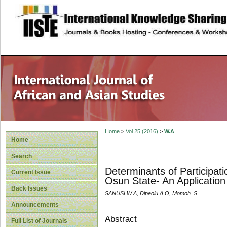
site description
Home
>
Vol 25 (2016)
>
W.A
Home
Search
Determinants of Participat
Current Issue
Osun State- An Application
Back Issues
SANUSI W.A, Dipeolu A.O, Momoh. S
Announcements
Abstract
Full List of Journals