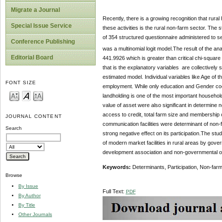
Migrate a Journal
Recently, there is a growing recognition that rural
Special Issue Service
these activities is the rural non-farm sector. The
of 354 structured questionnaire administered to s
Conference Publishing
was a multinomial logit model.The result of the anal
Editorial Board
441.9926 which is greater than critical chi-square a
that is the explanatory variables are collectively s
estimated model. Individual variables like Age of 
FONT SIZE
employment. While only education and Gender coef
landholding is one of the most important househo
value of asset were also significant in determin
access to credit, total farm size and membership
JOURNAL CONTENT
communication facilities were determinant of non
Search
strong negative effect on its participation.The stu
of modern market facilities in rural areas by gove
development association and non-governmental org
Keywords:
Determinants, Participation, Non-farm 
Browse
By Issue
Full Text:
PDF
By Author
By Title
Other Journals