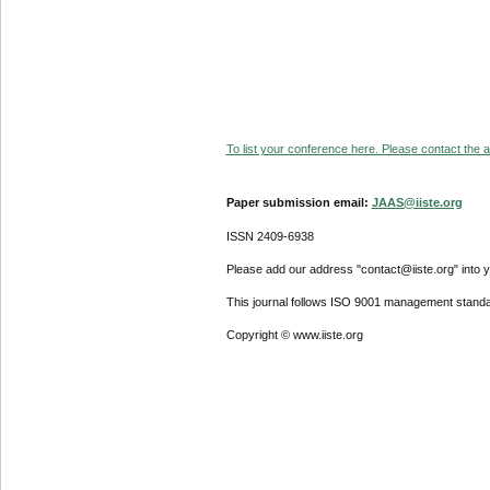
To list your conference here. Please contact the ad
Paper submission email:
JAAS@iiste.org
ISSN 2409-6938
Please add our address "contact@iiste.org" into yo
This journal follows ISO 9001 management standa
Copyright © www.iiste.org