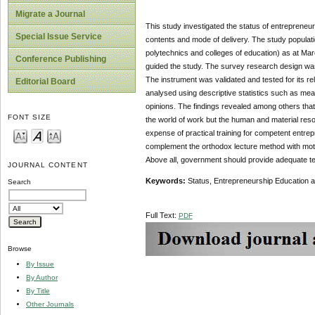
Migrate a Journal
This study investigated the status of entrepreneur
Special Issue Service
contents and mode of delivery. The study population
polytechnics and colleges of education) as at M
Conference Publishing
guided the study. The survey research design was 
The instrument was validated and tested for its rel
Editorial Board
analysed using descriptive statistics such as me
opinions. The findings revealed among others that 
FONT SIZE
the world of work but the human and material resou
expense of practical training for competent entre
complement the orthodox lecture method with motiv
Above all, government should provide adequate tea
JOURNAL CONTENT
Keywords:
Status, Entrepreneurship Education 
Search
Full Text:
PDF
Browse
By Issue
By Author
By Title
Other Journals