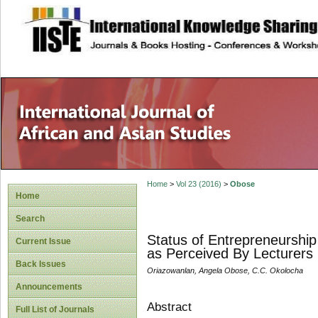
site description
Home
>
Vol 23 (2016)
>
Obose
Home
Search
Status of Entrepreneurship 
Current Issue
as Perceived By Lecturers
Back Issues
Oriazowanlan, Angela Obose, C.C. Okolocha
Announcements
Abstract
Full List of Journals