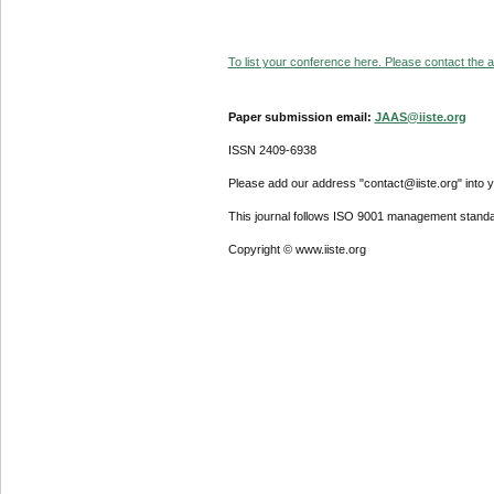
To list your conference here. Please contact the ad
Paper submission email:
JAAS@iiste.org
ISSN 2409-6938
Please add our address "contact@iiste.org" into yo
This journal follows ISO 9001 management standa
Copyright © www.iiste.org