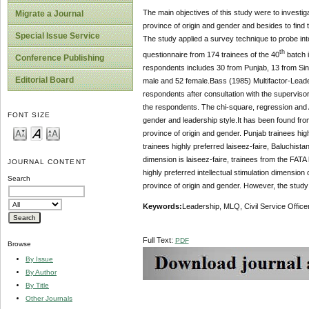
The main objectives of this study were to investiga
Migrate a Journal
province of origin and gender and besides to find t
Special Issue Service
The study applied a survey technique to probe into
th
questionnaire from 174 trainees of the 40
batch i
Conference Publishing
respondents includes 30 from Punjab, 13 from Sind
Editorial Board
male and 52 female.Bass (1985) Multifactor-Leader
respondents after consultation with the supervisor
the respondents. The chi-square, regression and A
FONT SIZE
gender and leadership style.It has been found from
province of origin and gender. Punjab trainees hig
trainees highly preferred laiseez-faire, Baluchist
dimension is laiseez-faire, trainees from the FATA 
JOURNAL CONTENT
highly preferred intellectual stimulation dimension
Search
province of origin and gender. However, the study
Key
w
ords
:
Leadership, MLQ, Civil Service Office
Full Text:
PDF
Browse
By Issue
By Author
By Title
Other Journals