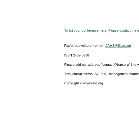
To list your conference here. Please contact the ad
Paper submission email:
JAAS@iiste.org
ISSN 2409-6938
Please add our address "contact@iiste.org" into yo
This journal follows ISO 9001 management standa
Copyright © www.iiste.org