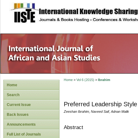
site description
Home
>
Vol 6 (2015)
>
Ibrahim
Home
Search
Preferred Leadership Style 
Current Issue
Zeeshan Ibrahim, Naveed Saif, Adnan Malik
Back Issues
Announcements
Abstract
Full List of Journals