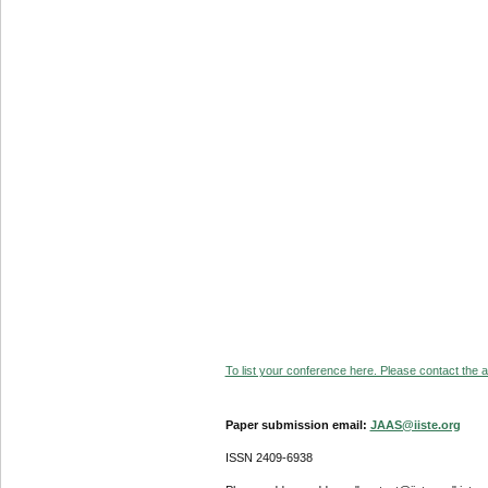
To list your conference here. Please contact the ad
Paper submission email:
JAAS@iiste.org
ISSN 2409-6938