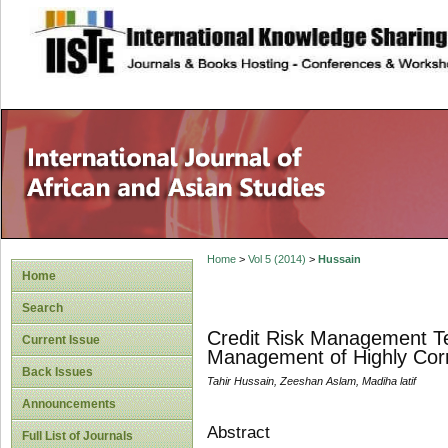
site description
Home
>
Vol 5 (2014)
>
Hussain
Home
Search
Credit Risk Management Te
Current Issue
Management of Highly Corre
Back Issues
Tahir Hussain, Zeeshan Aslam, Madiha latif
Announcements
Abstract
Full List of Journals