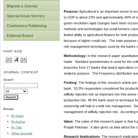
Migrate a Journal
Purpose:
Agricultural is an important sector in e
Special Issue Service
to GDP is about 23% and approximately 60% of our t
green revolution rapid changes have been occurr
Conference Publishing
methods and technologies but small formers cann
limited ability to agricultural finance for both pro
Editorial Board
because of higher credit risk. The main purpose of
risk management techniques used by the banks o
FONT SIZE
Methodology:
In this research paper quantitativ
made. Standard questionnaire is used for the col
branches from 17 banks that award agriculture cr
JOURNAL CONTENT
analysis purpose. The Frequency distribution was
Search
Finding:
The findings of this research article are 
bank. 53.3% respondent considered the production,
willfully rejection risk as important risk that ari
production risk. 48.9% bank used no technique fo
ownership will help in credit risk management. Si
Browse
management of willfully rejection risk. According t
By Issue
Value:
The value of this research paper is that i
By Author
Punjab Pakistan. It also gives us idea about the 
By Title
Other Journals
Research Implications
: The research implication