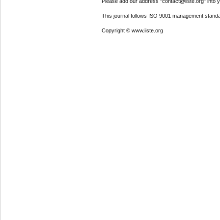
Please add our address "contact@iiste.org" into yo
This journal follows ISO 9001 management standa
Copyright © www.iiste.org