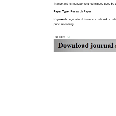
finance and its management techniques used by t
Paper Type:
Research Paper
Keywords:
agricultural Finance, credit risk, cred
price smoothing.
Full Text:
PDF