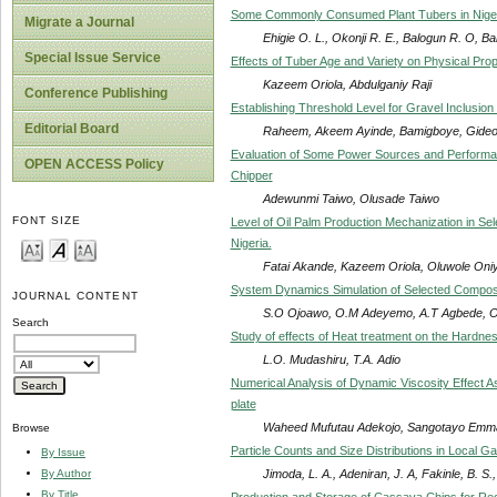
Some Commonly Consumed Plant Tubers in Niger
Migrate a Journal
Ehigie O. L., Okonji R. E., Balogun R. O, Ba
Special Issue Service
Effects of Tuber Age and Variety on Physical Pro
Kazeem Oriola, Abdulganiy Raji
Conference Publishing
Establishing Threshold Level for Gravel Inclusion
Editorial Board
Raheem, Akeem Ayinde, Bamigboye, Gide
Evaluation of Some Power Sources and Performa
OPEN ACCESS Policy
Chipper
Adewunmi Taiwo, Olusade Taiwo
FONT SIZE
Level of Oil Palm Production Mechanization in S
Nigeria.
Fatai Akande, Kazeem Oriola, Oluwole Oniy
System Dynamics Simulation of Selected Composit
JOURNAL CONTENT
S.O Ojoawo, O.M Adeyemo, A.T Agbede, O.
Search
Study of effects of Heat treatment on the Hardn
L.O. Mudashiru, T.A. Adio
Numerical Analysis of Dynamic Viscosity Effect A
plate
Waheed Mufutau Adekojo, Sangotayo Emma
Browse
Particle Counts and Size Distributions in Local G
By Issue
Jimoda, L. A., Adeniran, J. A, Fakinle, B. S.,
By Author
By Title
Production and Storage of Cassava Chips for Rec