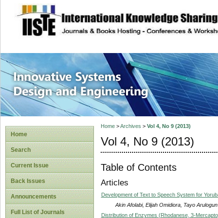
site description
Innovative Syste
Home
>
Archives
>
Vol 4, No 9 (2013)
Home
Vol 4, No 9 (2013)
Search
Table of Contents
Current Issue
Back Issues
Articles
Development of Text to Speech System for Yoru
Announcements
Akin Afolabi, Elijah Omidiora, Tayo Arulogun
Full List of Journals
Distribution of Enzymes (Rhodanese, 3-Mercapto