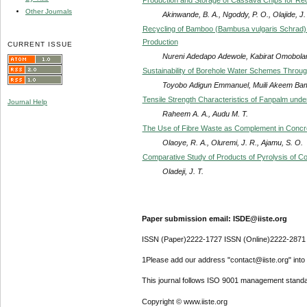
Other Journals
Akinwande, B. A., Ngoddy, P. O., Olajide, J.
Recycling of Bamboo (Bambusa vulgaris Schrad) R
Production
CURRENT ISSUE
Nureni Adedapo Adewole, Kabirat Omobolan
Sustainability of Borehole Water Schemes Through
Toyobo Adigun Emmanuel, Muili Akeem Bam
Tensile Strength Characteristics of Fanpalm und
Journal Help
Raheem A. A., Audu M. T.
The Use of Fibre Waste as Complement in Concre
Olaoye, R. A., Oluremi, J. R., Ajamu, S. O.
Comparative Study of Products of Pyrolysis of Co
Oladeji, J. T.
Paper submission email: ISDE@iiste.org
ISSN (Paper)2222-1727 ISSN (Online)2222-2871
1Please add our address "contact@iiste.org" into y
This journal follows ISO 9001 management standa
Copyright © www.iiste.org