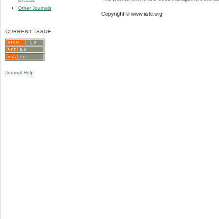
Other Journals
Copyright © www.iiste.org
CURRENT ISSUE
Journal Help