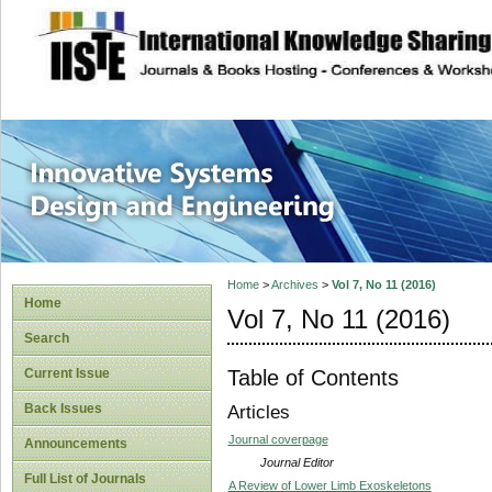
site description
Innovative Syste
Home
>
Archives
>
Vol 7, No 11 (2016)
Home
Vol 7, No 11 (2016)
Search
Table of Contents
Current Issue
Back Issues
Articles
Journal coverpage
Announcements
Journal Editor
Full List of Journals
A Review of Lower Limb Exoskeletons