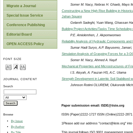
Somer M. Nacy, Nebras H. Ghaeb, Mays M.
Migrate a Journal
Constructing a New High Rise Building in Histori
Special Issue Service
Jahan Square
Gelareh Sadeghi, Yuan Wang, Ghassan Ha
Conference Publishing
Building Project Activities/Tasks Time Schedulin
Editorial Board
P.E. Amiolemhen, J. Akpomwomwo
Reliability Analysis of Hydraulic Components an
OPEN ACCESS Policy
Sumar Hadi Suryo, A.P. Bayuseno, Jamari,
Simulation Analysis of Grasping Forces for a 3-
FONT SIZE
Somer M. Nacy, Ahmed A. Nayif
Mechanical Properties and Microstructures of Fric
I.S. Aisyah, A. Fauzan HS, A.C. Utama
Strength Development in Lateritic Soil Stabilised
JOURNAL CONTENT
Johnson Rotimi OLUREMI, Olukorede Mic
Search
Paper submission email: ISDE@iiste.org
ISSN (Paper)2222-1727 ISSN (Online)2222-2871
Browse
By Issue
1Please add our address "contact@iiste.org" into y
By Author
This journal follows ISO 9001 management standa
By Title