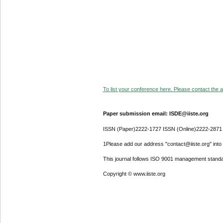
To list your conference here. Please contact the ad
Paper submission email: ISDE@iiste.org
ISSN (Paper)2222-1727 ISSN (Online)2222-2871
1Please add our address "contact@iiste.org" into y
This journal follows ISO 9001 management standa
Copyright © www.iiste.org