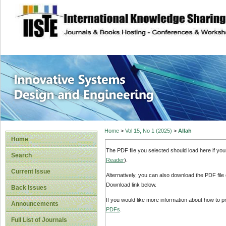
site description
Innovative Syste
Home
>
Vol 15, No 1 (2025)
>
Allah
Home
The PDF file you selected should load here if yo
Search
Reader
).
Current Issue
Alternatively, you can also download the PDF file
Download link below.
Back Issues
If you would like more information about how to 
Announcements
PDFs
.
Full List of Journals