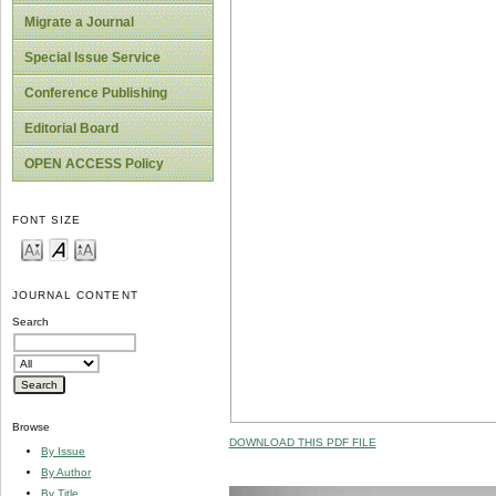
Migrate a Journal
Special Issue Service
Conference Publishing
Editorial Board
OPEN ACCESS Policy
FONT SIZE
JOURNAL CONTENT
Search
Browse
DOWNLOAD THIS PDF FILE
By Issue
By Author
By Title