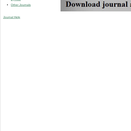
Other Journals
Journal Help