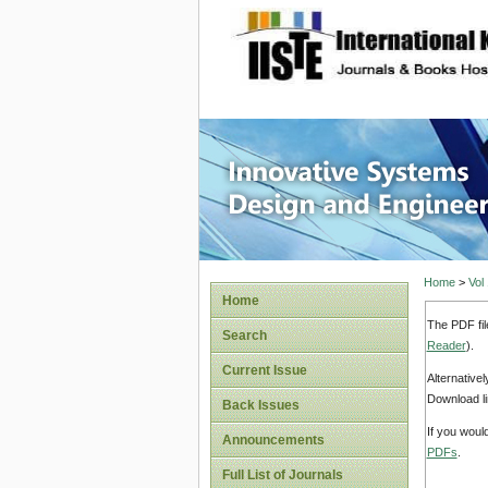
site description
Innovati
Home
>
Vol
Home
The PDF fil
Search
Reader
).
Current Issue
Alternative
Download li
Back Issues
If you woul
Announcements
PDFs
.
Full List of Journals