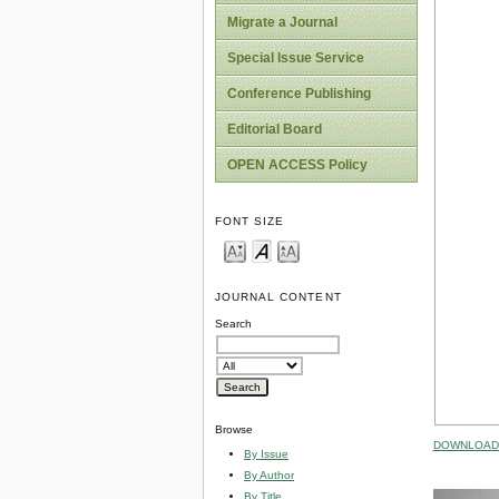
Migrate a Journal
Special Issue Service
Conference Publishing
Editorial Board
OPEN ACCESS Policy
FONT SIZE
JOURNAL CONTENT
Search
Browse
DOWNLOAD 
By Issue
By Author
By Title