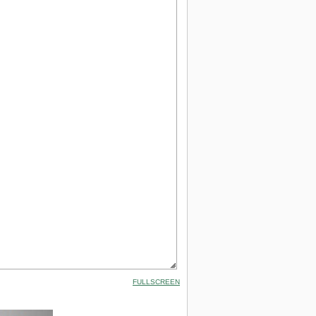
FULLSCREEN