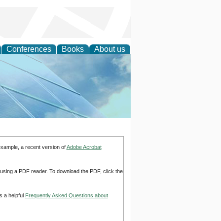
Conferences
Books
About us
 Engineering
example, a recent version of
Adobe Acrobat
d using a PDF reader. To download the PDF, click the
s a helpful
Frequently Asked Questions about