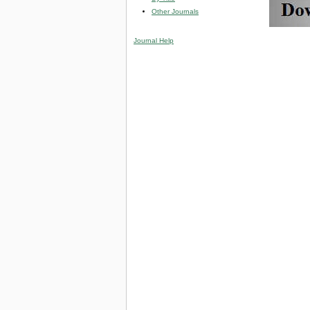
Other Journals
Journal Help