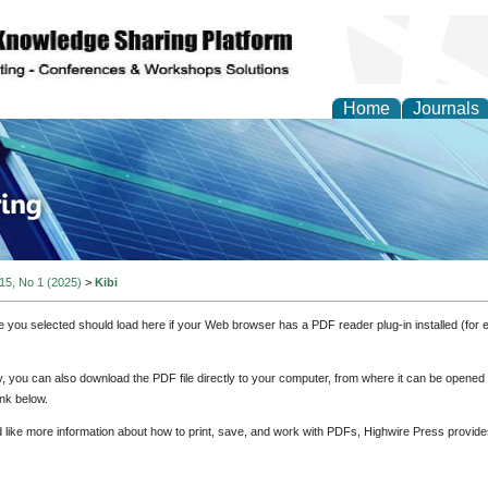
Home
Journals
ve Systems Design and
 15, No 1 (2025)
>
Kibi
e you selected should load here if your Web browser has a PDF reader plug-in installed (for 
ly, you can also download the PDF file directly to your computer, from where it can be opene
nk below.
d like more information about how to print, save, and work with PDFs, Highwire Press provide