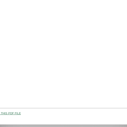
THIS PDF FILE