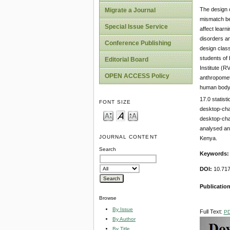
The design o
Migrate a Journal
mismatch be
Special Issue Service
affect learn
disorders an
Conference Publishing
design class
students of 
Editorial Board
Institute (
OPEN ACCESS Policy
anthropometr
human body 
17.0 statist
FONT SIZE
desktop-cha
desktop-cha
analysed ant
JOURNAL CONTENT
Kenya.
Search
Keywords:
DOI:
10.717
Publication
Browse
By Issue
Full Text:
P
By Author
By Title