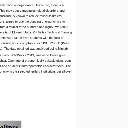
sideration of ergonomics. Therefore, there is a
This may cause musculoskeletal disorders and
d furniture is known to reduce musculoskeletal
ore, aimed to use the concept of ergonomics to
rom a total of three hundred and eighty-two (382)
rsity of Eldoret (UoE), Rift Valley Technical Training
nts were taken from students with the help of
 carried out in compliance with ISO 7250-1: (Basic
). The data obtained was analysed using Minitab
ntiles. SolidWorks 2019, was used to design a
hair. One type of ergonomically suitable classroom
and students' anthropometric characteristics. The
ly in the selected tertiary institutions but all over