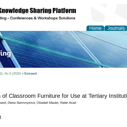
Home
Journals
ve Systems Design and
 11, No 5 (2020)
>
Esmaeel
 of Classroom Furniture for Use at Tertiary Institut
aeel, Diana Starovoytova, Obadiah Maube, Rabie Asad
t