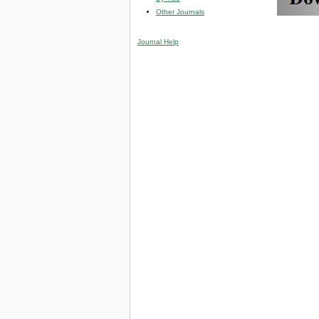
Other Journals
Journal Help