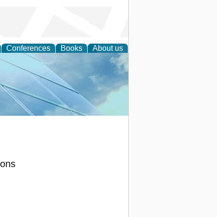
Conferences
Books
About us
 Engineering
ions