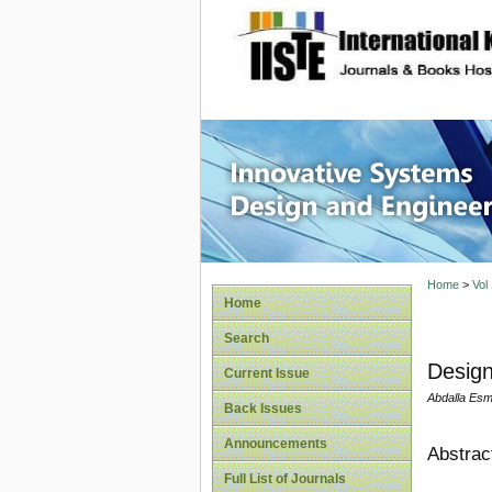
site description
Innovati
Home
>
Vol
Home
Search
Design
Current Issue
Abdalla Esm
Back Issues
Announcements
Abstrac
Full List of Journals