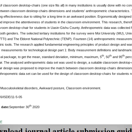
f classroom desktop-chairs (one size fits all) in many institutions is usually done with no con
tween classroom desktop-chairs dimensions and students' anthropometric characteristics. 
ing effectiveness due to sitting for a long time in an awkward position. Ergonomically designe
d improve the attentiveness of students in the classroom environment. This research, theref
room desktop-chair for students in Uasin-Gishu County. Anthropometric data was collected f
both genders. The selected tertiary institutions for the survey were Moi University (MU), Unive
RVTTI) and The Eldoret National Polytechnic (TENP). Fourteen (14) anthropometric measureme
ic tools. The research applied fundamental engineering principles of product design and was
measurements for technological design part 1: Body measurement definitions and landmarks
th
th
th
ical package, to get the mean, standard deviation, minimum, maximum, 5
, 50
and 95
perce
ir. The analysed anthropometric data set was used to design, a suitable classroom desktop-c
ir design was proposed to improve the match between classroom desktop-chairs dimensions 
hropometric data set can be used for the design of classroom desktop-chairs for students not on
Musculoskeletal disorders, Awkward posture, Classroom environment.
6/ISDE/11-5-05
th
 date:
September 30
2020
DF