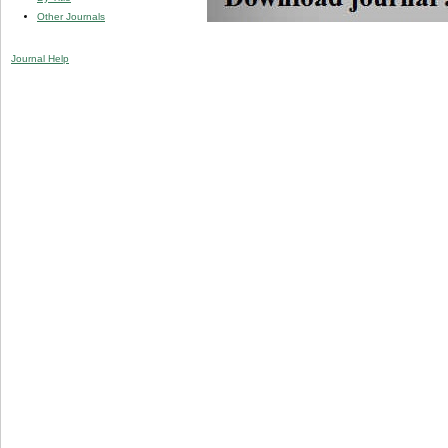
Other Journals
Journal Help