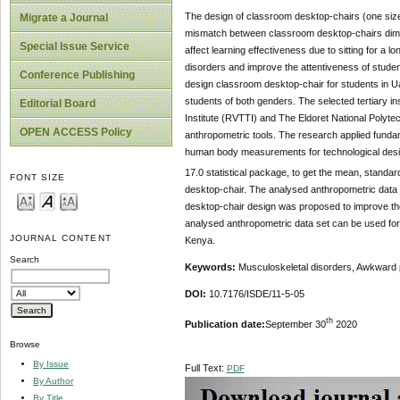
The design of classroom desktop-chairs (one size f
Migrate a Journal
mismatch between classroom desktop-chairs dimen
Special Issue Service
affect learning effectiveness due to sitting for a
disorders and improve the attentiveness of studen
Conference Publishing
design classroom desktop-chair for students in Ua
students of both genders. The selected tertiary ins
Editorial Board
Institute (RVTTI) and The Eldoret National Polyt
OPEN ACCESS Policy
anthropometric tools. The research applied fundam
human body measurements for technological desig
17.0 statistical package, to get the mean, standa
FONT SIZE
desktop-chair. The analysed anthropometric data 
desktop-chair design was proposed to improve th
analysed anthropometric data set can be used for t
JOURNAL CONTENT
Kenya.
Search
Keywords:
Musculoskeletal disorders, Awkward 
DOI:
10.7176/ISDE/11-5-05
th
Publication date:
September 30
2020
Browse
By Issue
Full Text:
PDF
By Author
By Title