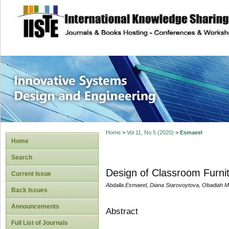
site description
Innovative Syste
Home
>
Vol 11, No 5 (2020)
>
Esmaeel
Home
Search
Design of Classroom Furnitu
Current Issue
Abdalla Esmaeel, Diana Starovoytova, Obadiah 
Back Issues
Announcements
Abstract
Full List of Journals