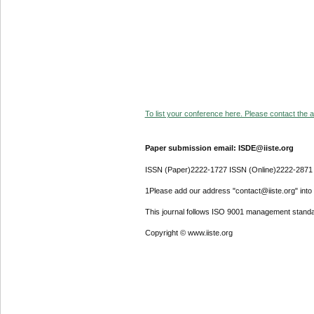
To list your conference here. Please contact the ad
Paper submission email: ISDE@iiste.org
ISSN (Paper)2222-1727 ISSN (Online)2222-2871
1Please add our address "contact@iiste.org" into y
This journal follows ISO 9001 management standa
Copyright © www.iiste.org