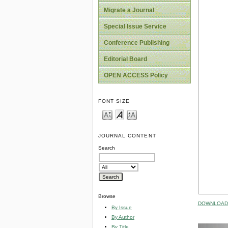
Migrate a Journal
Special Issue Service
Conference Publishing
Editorial Board
OPEN ACCESS Policy
FONT SIZE
JOURNAL CONTENT
Search
Browse
DOWNLOAD 
By Issue
By Author
By Title