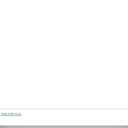
THIS PDF FILE