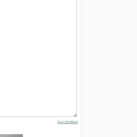
FULLSCREEN