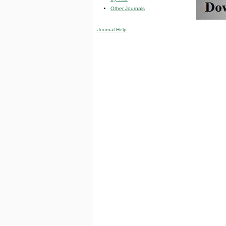
Other Journals
Journal Help