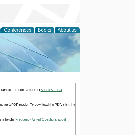
Conferences
Books
About us
 Engineering
example, a recent version of
Adobe Acrobat
d using a PDF reader. To download the PDF, click the
s a helpful
Frequently Asked Questions about