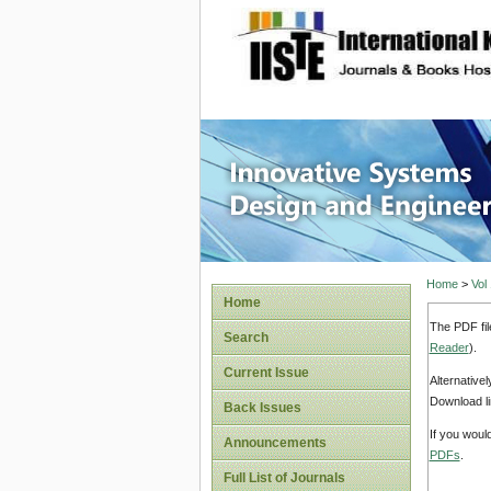
site description
Innovati
Home
>
Vol
Home
The PDF fil
Search
Reader
).
Current Issue
Alternative
Download li
Back Issues
If you woul
Announcements
PDFs
.
Full List of Journals