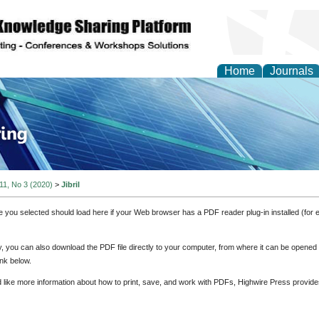
Home
Journals
ve Systems Design and
 11, No 3 (2020)
>
Jibril
e you selected should load here if your Web browser has a PDF reader plug-in installed (for 
ly, you can also download the PDF file directly to your computer, from where it can be opene
nk below.
d like more information about how to print, save, and work with PDFs, Highwire Press provide