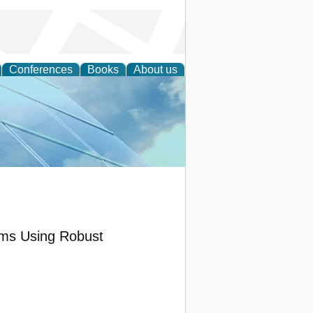
Conferences
Books
About us
 Engineering
ems Using Robust