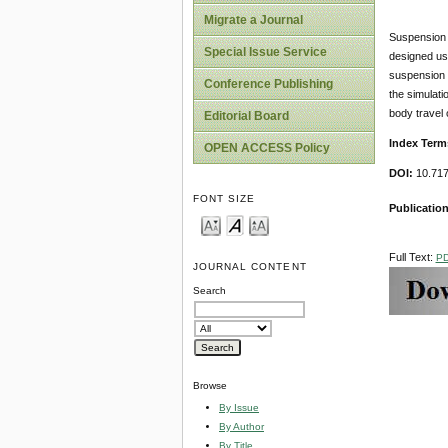
Migrate a Journal
Suspension s
Special Issue Service
designed usi
suspension d
Conference Publishing
the simulati
body travel 
Editorial Board
Index Term
OPEN ACCESS Policy
DOI:
10.717
FONT SIZE
Publicatio
Full Text:
P
JOURNAL CONTENT
Search
Browse
By Issue
By Author
By Title