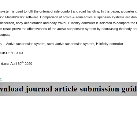
ystem is used to fulfil the criteria of ride comfort and road handling. In this paper, a quart
ng Matlab/Script software. Comparison of active & semi-active suspension systems are done u
eflection, body acceleration and body travel. H infinity controller is selected to compare the
on result prove the effectiveness of the active suspension system by decreasing the body acc
outputs.
s---
Active suspension system, semi-active suspension system, H infinity controller
6/ISDE/11-3-03
th
n date:
April 30
2020
DF