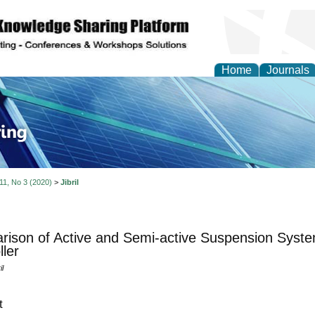
Home
Journals
ve Systems Design and
 11, No 3 (2020)
>
Jibril
ison of Active and Semi-active Suspension Syst
ller
l
t