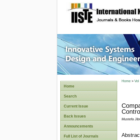
site description
Innovati
Home
>
Vol
Home
Search
Compar
Current Issue
Contro
Back Issues
Mustefa Jibri
Announcements
Abstrac
Full List of Journals