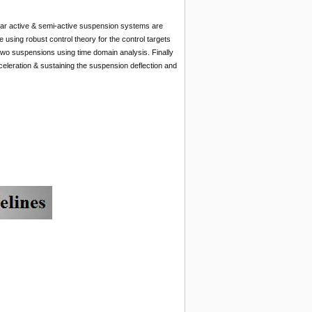
er car active & semi-active suspension systems are
sing robust control theory for the control targets
 two suspensions using time domain analysis. Finally
eleration & sustaining the suspension deflection and