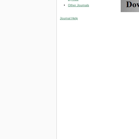
Other Journals
Journal Help