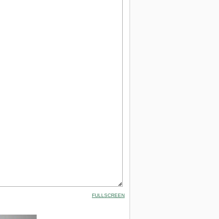
FULLSCREEN