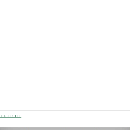
THIS PDF FILE