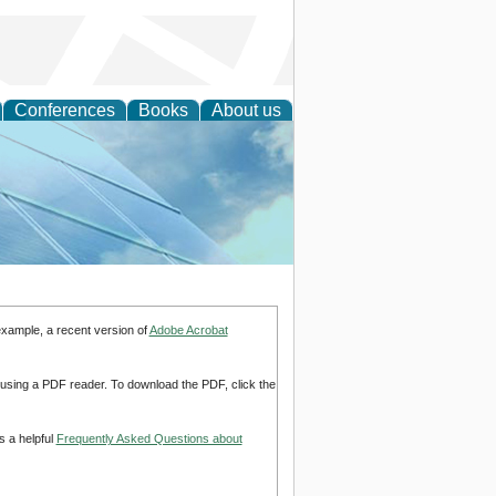
Conferences
Books
About us
 Engineering
example, a recent version of
Adobe Acrobat
d using a PDF reader. To download the PDF, click the
s a helpful
Frequently Asked Questions about