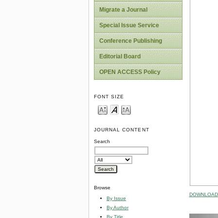
Migrate a Journal
Special Issue Service
Conference Publishing
Editorial Board
OPEN ACCESS Policy
FONT SIZE
JOURNAL CONTENT
Search
Browse
DOWNLOAD 
By Issue
By Author
By Title