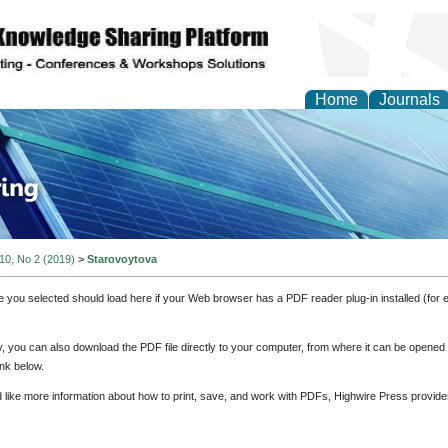
Home
Journals
ve Systems Design and
 10, No 2 (2019)
>
Starovoytova
e you selected should load here if your Web browser has a PDF reader plug-in installed (for 
ly, you can also download the PDF file directly to your computer, from where it can be opene
nk below.
d like more information about how to print, save, and work with PDFs, Highwire Press provide