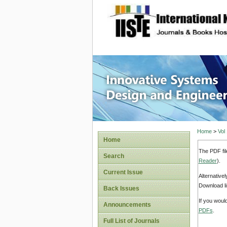
site description
Innovati
Home
>
Vol
Home
The PDF fil
Search
Reader
).
Current Issue
Alternative
Download li
Back Issues
If you woul
Announcements
PDFs
.
Full List of Journals