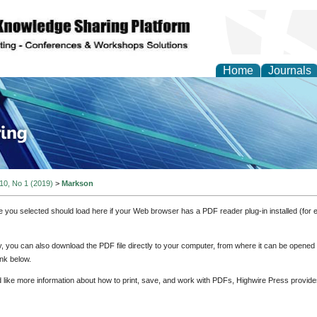
Home
Journals
ve Systems Design and
 10, No 1 (2019)
>
Markson
e you selected should load here if your Web browser has a PDF reader plug-in installed (for 
ly, you can also download the PDF file directly to your computer, from where it can be opene
nk below.
d like more information about how to print, save, and work with PDFs, Highwire Press provide