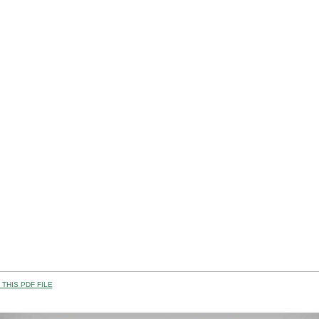
THIS PDF FILE