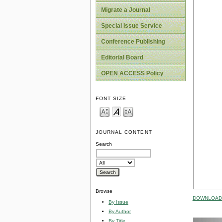
Migrate a Journal
Special Issue Service
Conference Publishing
Editorial Board
OPEN ACCESS Policy
FONT SIZE
JOURNAL CONTENT
Search
Browse
DOWNLOAD 
By Issue
By Author
By Title