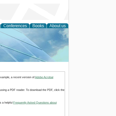
Conferences
Books
About us
 Engineering
example, a recent version of
Adobe Acrobat
d using a PDF reader. To download the PDF, click the
s a helpful
Frequently Asked Questions about