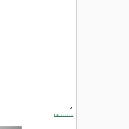
FULLSCREEN