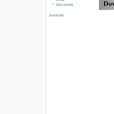
Other Journals
Journal Help