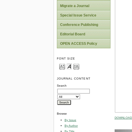
Migrate a Journal
Special Issue Service
Conference Publishing
Editorial Board
OPEN ACCESS Policy
FONT SIZE
JOURNAL CONTENT
Search
Browse
DOWNLOAD 
By Issue
By Author
By Title