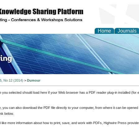
Home
Journals
ve Systems Design and
 5, No 12 (2014)
>
Dumour
e you selected should load here if your Web browser has a PDF reader plug-in installed (for 
ly, you can also download the PDF file directly to your computer, from where it can be opene
nk below.
d like more information about how to print, save, and work with PDFs, Highwire Press provide