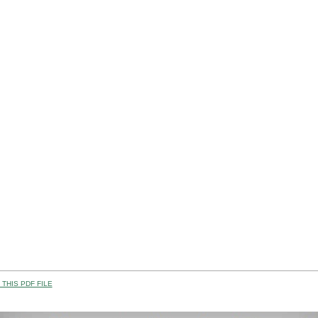
THIS PDF FILE