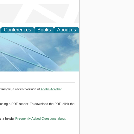
Conferences
Books
About us
 Engineering
example, a recent version of
Adobe Acrobat
d using a PDF reader. To download the PDF, click the
s a helpful
Frequently Asked Questions about