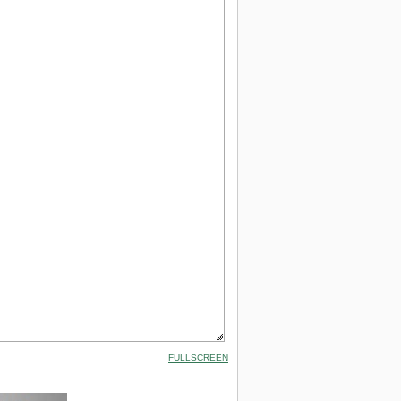
FULLSCREEN