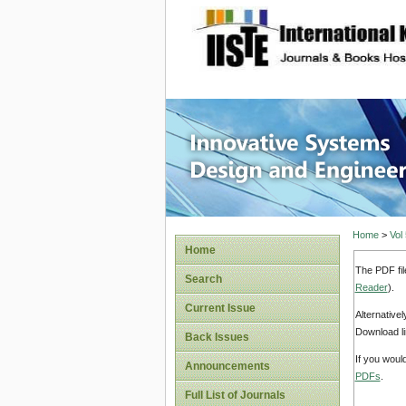
site description
Innovati
Home
>
Vol
Home
The PDF fil
Search
Reader
).
Current Issue
Alternative
Download li
Back Issues
If you woul
Announcements
PDFs
.
Full List of Journals