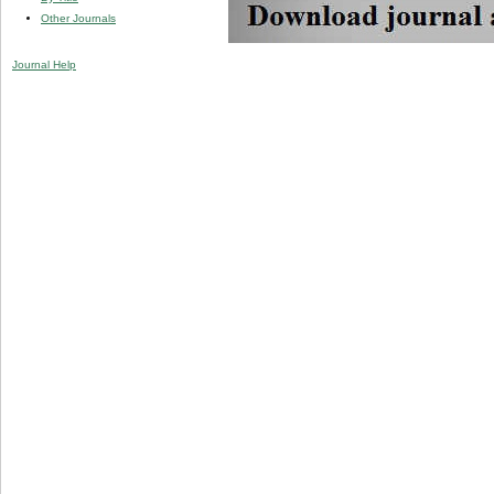
Other Journals
Journal Help