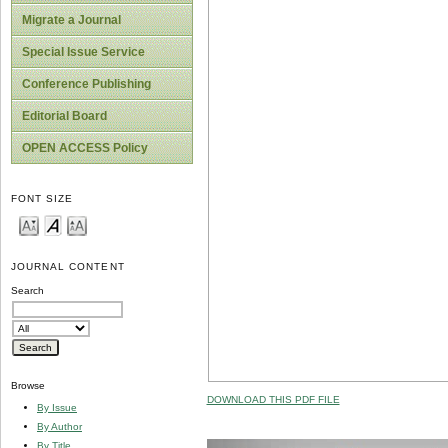
Migrate a Journal
Special Issue Service
Conference Publishing
Editorial Board
OPEN ACCESS Policy
FONT SIZE
JOURNAL CONTENT
Search
Browse
DOWNLOAD THIS PDF FILE
By Issue
By Author
By Title