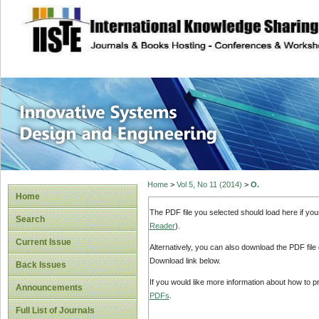
site description
Innovative Syste
Home
>
Vol 5, No 11 (2014)
>
O.
Home
The PDF file you selected should load here if yo
Search
Reader
).
Current Issue
Alternatively, you can also download the PDF file
Download link below.
Back Issues
If you would like more information about how to 
Announcements
PDFs
.
Full List of Journals