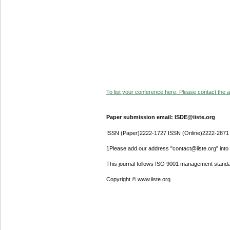
To list your conference here. Please contact the ad
Paper submission email: ISDE@iiste.org
ISSN (Paper)2222-1727 ISSN (Online)2222-2871
1Please add our address "contact@iiste.org" into y
This journal follows ISO 9001 management standa
Copyright © www.iiste.org