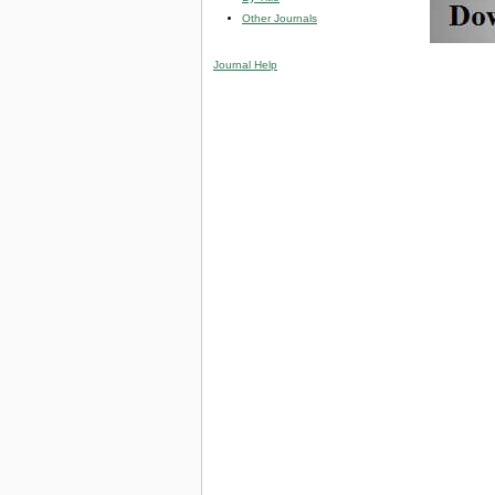
Other Journals
Journal Help