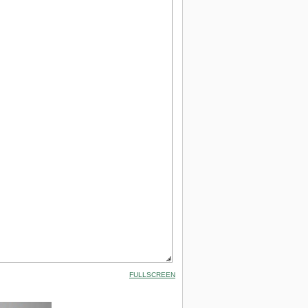
FULLSCREEN