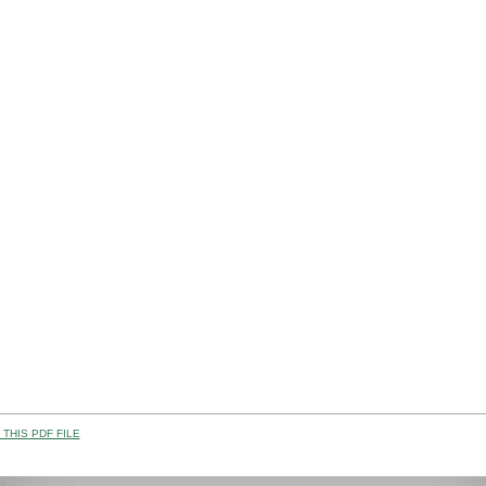
THIS PDF FILE