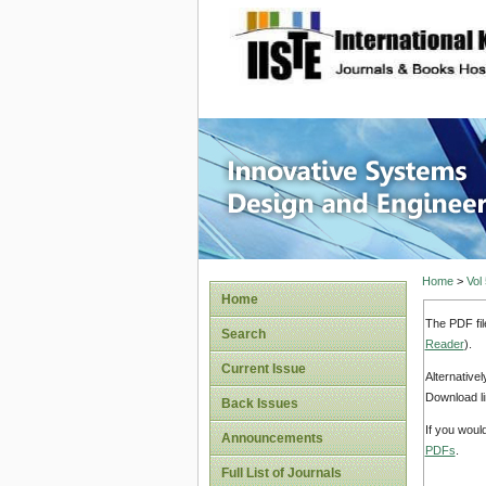
site description
Innovati
Home
>
Vol
Home
The PDF fil
Search
Reader
).
Current Issue
Alternative
Download li
Back Issues
If you woul
Announcements
PDFs
.
Full List of Journals