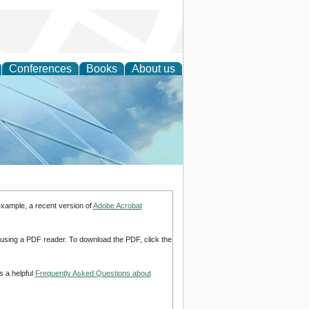
Conferences
Books
About us
 Engineering
example, a recent version of
Adobe Acrobat
d using a PDF reader. To download the PDF, click the
s a helpful
Frequently Asked Questions about