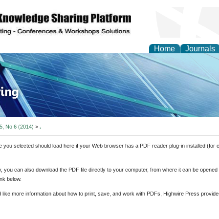
Home
Journals
ve Systems Design and
 5, No 6 (2014)
>
.
e you selected should load here if your Web browser has a PDF reader plug-in installed (for 
ly, you can also download the PDF file directly to your computer, from where it can be opene
nk below.
d like more information about how to print, save, and work with PDFs, Highwire Press provide