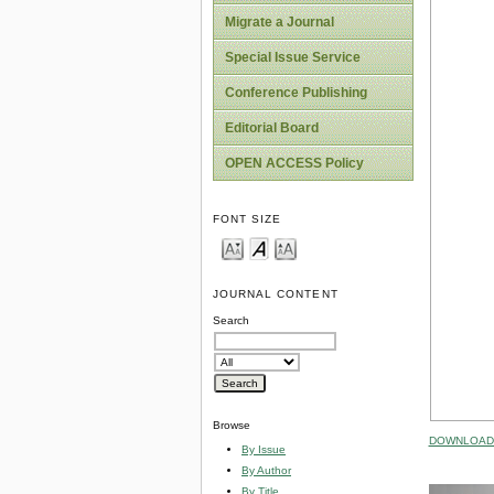
Migrate a Journal
Special Issue Service
Conference Publishing
Editorial Board
OPEN ACCESS Policy
FONT SIZE
JOURNAL CONTENT
Search
Browse
DOWNLOAD 
By Issue
By Author
By Title