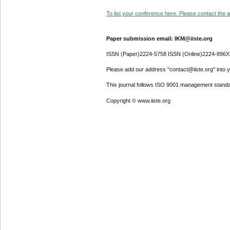
To list your conference here. Please contact the ad
Paper submission email: IKM@iiste.org
ISSN (Paper)2224-5758 ISSN (Online)2224-896X
Please add our address "contact@iiste.org" into yo
This journal follows ISO 9001 management standa
Copyright © www.iiste.org