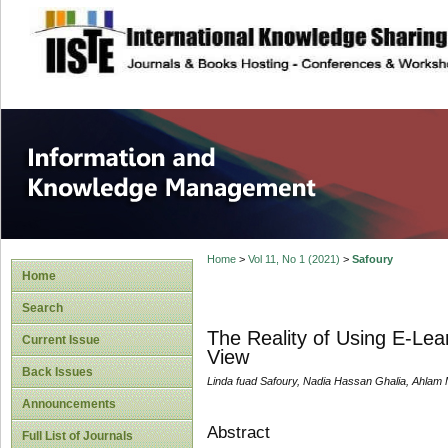
site description
Information and
Home
>
Vol 11, No 1 (2021)
>
Safoury
Home
Search
The Reality of Using E-Lear
Current Issue
View
Back Issues
Linda fuad Safoury, Nadia Hassan Ghalia, Ahl
Announcements
Abstract
Full List of Journals