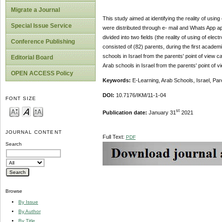
Migrate a Journal
This study aimed at identifying the reality of using 
Special Issue Service
were distributed through e- mail and Whats App ap
divided into two fields (the reality of using of elec
Conference Publishing
consisted of (82) parents, during the first academ
schools in Israel from the parents' point of view ca
Editorial Board
Arab schools in Israel from the parents' point of
OPEN ACCESS Policy
Keywords:
E-Learning, Arab Schools, Israel, Par
DOI:
10.7176/IKM/11-1-04
FONT SIZE
st
Publication date:
January 31
2021
JOURNAL CONTENT
Full Text:
PDF
Search
Browse
By Issue
By Author
By Title