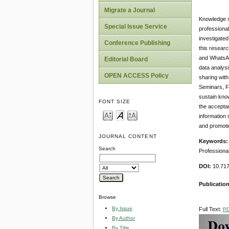
Migrate a Journal
Knowledge sh
Special Issue Service
professional
investigated
Conference Publishing
this researc
and WhatsApp
Editorial Board
data analysi
OPEN ACCESS Policy
sharing with
Seminars, Fa
sustain know
FONT SIZE
the acceptan
information
and promoti
JOURNAL CONTENT
Keywords
Search
Professional
DOI:
10.717
Publicatio
Browse
By Issue
Full Text:
P
By Author
By Title