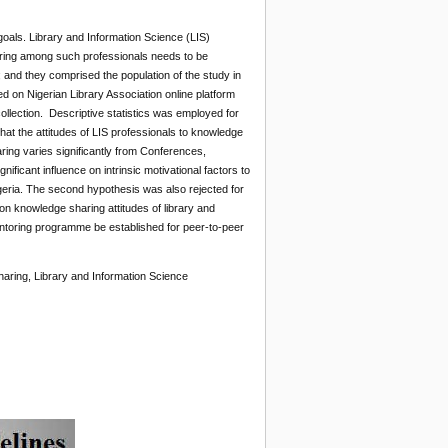
oals. Library and Information Science (LIS)
haring among such professionals needs to be
 and they comprised the population of the study in
d on Nigerian Library Association online platform
ollection. Descriptive statistics was employed for
at the attitudes of LIS professionals to knowledge
ring varies significantly from Conferences,
ficant influence on intrinsic motivational factors to
igeria. The second hypothesis was also rejected for
 on knowledge sharing attitudes of library and
ntoring programme be established for peer-to-peer
sharing, Library and Information Science