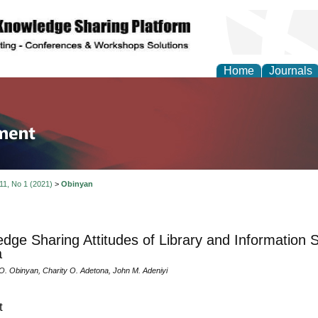
Home
Journals
tion and Knowledge M
 11, No 1 (2021)
>
Obinyan
dge Sharing Attitudes of Library and Information S
a
O. Obinyan, Charity O. Adetona, John M. Adeniyi
t