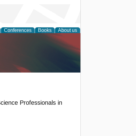
Conferences
Books
About us
anagement
cience Professionals in