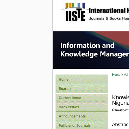
site description
Informa
Home
>
Vol
Home
Search
Knowle
Current Issue
Nigeri
Back Issues
Oluwatoyin 
Announcements
Abstrac
Full List of Journals