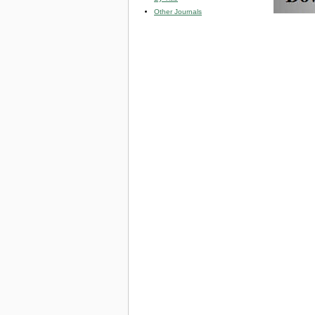
Other Journals