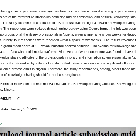
aring in an organization nowadays has been a strong force toward attaining organizational g
s are at the forefront of information gathering and dissemination, and at such, knowledge s
. The study examined the attitudes of LIS professionals in Nigeria toward knowledge sharing;
h. The responses were collated through online survey using Google forms; the link was poste
 groups of all the library professionals in Nigeria, given a timeframe of two weeks for data c
s. Ninety-four responses were recorded within a space of two weeks. The results revealed th
 a grand mean score of 4.5, which indicated positive attitudes. The avenue for knowledge sha
ce-to-face with social media platforms. Also, years of work experience was found to have signi
ledge sharing attitudes of the professionals in library and information science specialty in N
ce of the alternative hypothesis that states that extrinsic motivation has significant influence
 science professionals in Nigeria. Therefore, the study recommends, among, others that a me
on of knowledge sharing should further be strengthened.
:
Extrinsic motivation, Intrinsic motivational factors, Knowledge sharing attitudes, Knowledge 
s, Nigeria.
6/IKM/11-1-01
st
n date:
January 31
2021
DF