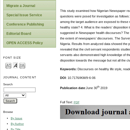
Migrate a Journal
This study examined how Nigerian Newspaper reader
Special Issue Service
questions were posed for investigation as follows
among the target audience are exposed to these 
Conference Publishing
healthy state? 4. What is the readers’ dispositio
suggested in Newspaper health discourses? The st
Editorial Board
the extent of newspapers’ discourses. The Survey 
OPEN ACCESS Policy
Nigeria. Results from analyzed data showed the pr
revealed that the civil servant respondents stud
servants also demonstrated high knowledge of the
FONT SIZE
disposition towards the message but not all the civ
Keywords:
Discourses on healthy life style, rea
JOURNAL CONTENT
DOI
: 10.7176/IKM/9-6-06
Search
th
Publication date
:June 30
2019
Full Text:
PDF
Browse
By Issue
By Author
By Title