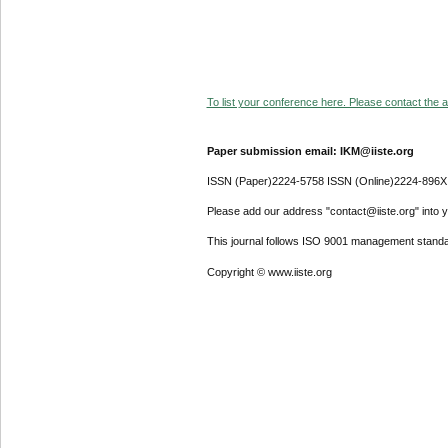
To list your conference here. Please contact the ad
Paper submission email: IKM@iiste.org
ISSN (Paper)2224-5758 ISSN (Online)2224-896X
Please add our address "contact@iiste.org" into yo
This journal follows ISO 9001 management standa
Copyright © www.iiste.org