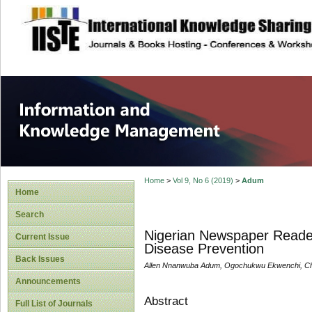
site description
Information and
Home
>
Vol 9, No 6 (2019)
>
Adum
Home
Search
Nigerian Newspaper Readers
Current Issue
Disease Prevention
Back Issues
Allen Nnanwuba Adum, Ogochukwu Ekwenchi, Ch
Announcements
Abstract
Full List of Journals