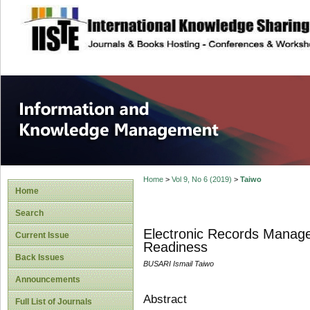
site description
Information and
Home
>
Vol 9, No 6 (2019)
>
Taiwo
Home
Search
Electronic Records Manage
Current Issue
Readiness
Back Issues
BUSARI Ismail Taiwo
Announcements
Abstract
Full List of Journals