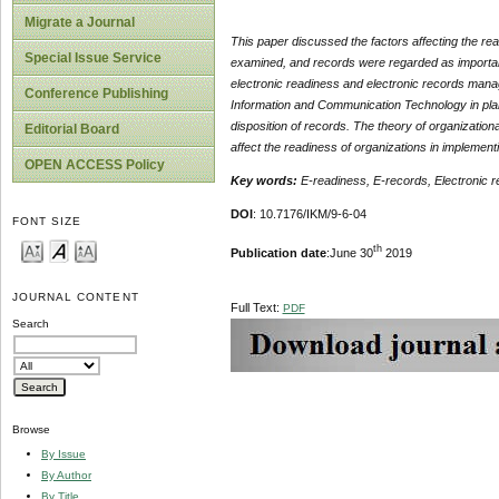
Migrate a Journal
This paper discussed the factors affecting the r
Special Issue Service
examined, and records were regarded as important 
electronic readiness and electronic records mana
Conference Publishing
Information and Communication Technology in planni
disposition of records. The theory of organizatio
Editorial Board
affect the readiness of organizations in implemen
OPEN ACCESS Policy
Key words:
E-readiness, E-records, Electronic 
DOI
: 10.7176/IKM/9-6-04
FONT SIZE
th
Publication date
:June 30
2019
JOURNAL CONTENT
Full Text:
PDF
Search
Browse
By Issue
By Author
By Title