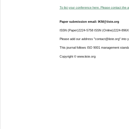
To list your conference here. Please contact the ad
Paper submission email: IKM@iiste.org
ISSN (Paper)2224-5758 ISSN (Online)2224-896X
Please add our address "contact@iiste.org" into yo
This journal follows ISO 9001 management standa
Copyright © www.iiste.org