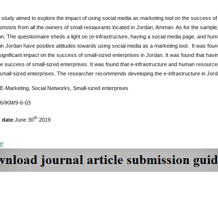
study aimed to explore the impact of using social media as marketing tool on the success of
onsists from all the owners of small restaurants located in Jordan, Amman. As for the sample
on. The questionnaire sheds a light on (e-infrastructure, having a social media page, and hu
in Jordan have positive attitudes towards using social media as a marketing tool. It was foun
y significant impact on the success of small-sized enterprises in Jordan. It was found that havin
e success of small-sized enterprises. It was found that e-infrastructure and human resources d
small-sized enterprises. The researcher recommends developing the e-infrastructure in Jord
 E-Marketing, Social Networks, Small-sized enterprises
76/IKM/9-6-03
th
 date
:June 30
2019
DF