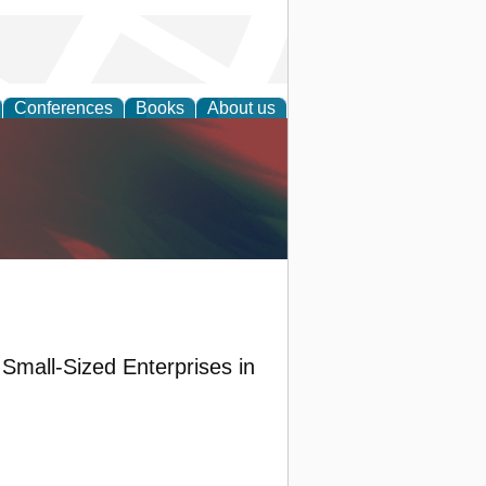
Conferences
Books
About us
anagement
Small-Sized Enterprises in