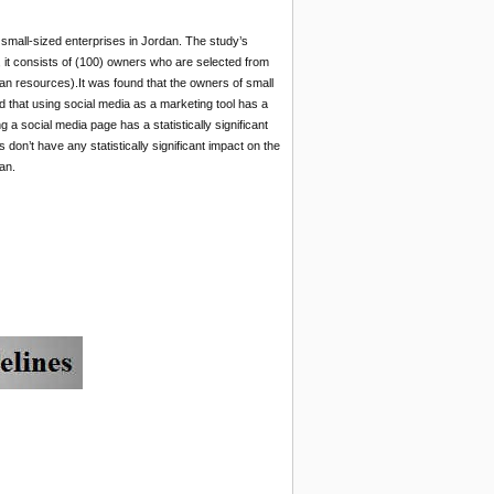
 small-sized enterprises in Jordan. The study’s
, it consists of (100) owners who are selected from
man resources).It was found that the owners of small
d that using social media as a marketing tool has a
g a social media page has a statistically significant
on’t have any statistically significant impact on the
an.