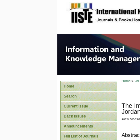
site description
Informa
Home
>
Vol
Home
Search
The Im
Current Issue
Jorda
Back Issues
Ala’a Manso
Announcements
Abstrac
Full List of Journals