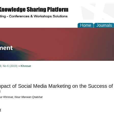
Home
Journals
tion and Knowledge M
 9, No 6 (2019)
>
Khresat
pact of Social Media Marketing on the Success of 
n
ur Khresat, Nour Marwan Qtaishat
t