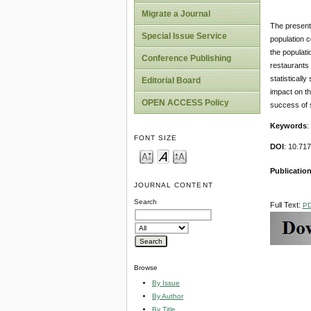
Migrate a Journal
The present 
Special Issue Service
population c
the populati
Conference Publishing
restaurants 
statisticall
Editorial Board
impact on th
OPEN ACCESS Policy
success of 
Keywords
:
FONT SIZE
DOI
: 10.71
Publication
JOURNAL CONTENT
Search
Full Text:
P
Browse
By Issue
By Author
By Title