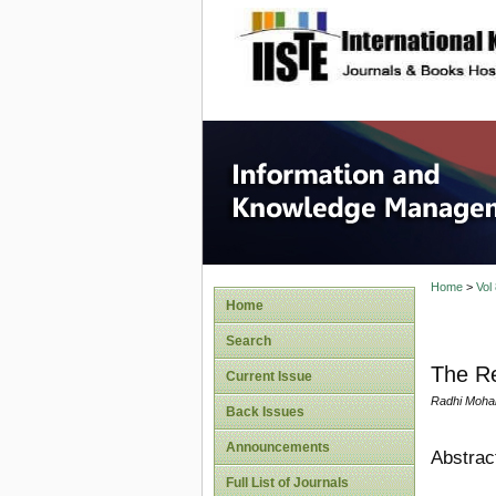
site description
Informa
Home
>
Vol
Home
Search
The Rea
Current Issue
Radhi Mohai
Back Issues
Announcements
Abstrac
Full List of Journals