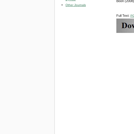
Boon (2008)
Other Journals
Full Text:
P