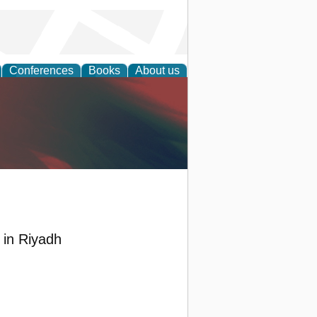
Conferences
Books
About us
anagement
s in Riyadh