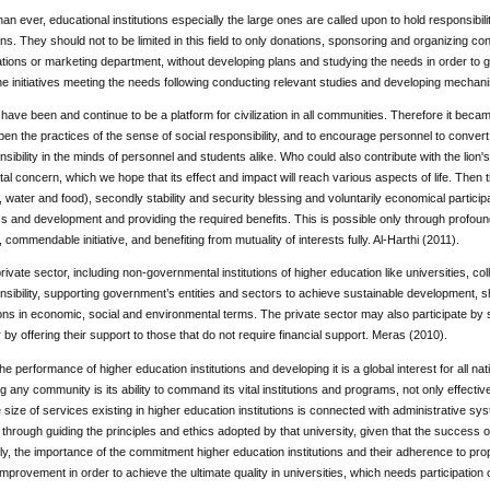
n ever, educational institutions especially the large ones are called upon to hold responsibility,
ans. They should not to be limited in this field to only donations, sponsoring and organizing con
lations or marketing department, without developing plans and studying the needs in order to
e initiatives meeting the needs following conducting relevant studies and developing mecha
 have been and continue to be a platform for civilization in all communities. Therefore it beca
en the practices of the sense of social responsibility, and to encourage personnel to convert i
nsibility in the minds of personnel and students alike. Who could also contribute with the lion'
l concern, which we hope that its effect and impact will reach various aspects of life. Then th
r, water and food), secondly stability and security blessing and voluntarily economical partici
s and development and providing the required benefits. This is possible only through profoun
, commendable initiative, and benefiting from mutuality of interests fully. Al-Harthi (2011).
rivate sector, including non-governmental institutions of higher education like universities, coll
nsibility, supporting government’s entities and sectors to achieve sustainable development, 
ns in economic, social and environmental terms. The private sector may also participate by 
or by offering their support to those that do not require financial support. Meras (2010).
 the performance of higher education institutions and developing it is a global interest for all n
g any community is its ability to command its vital institutions and programs, not only effectively
size of services existing in higher education institutions is connected with administrative sy
k through guiding the principles and ethics adopted by that university, given that the success of
, the importance of the commitment higher education institutions and their adherence to pro
mprovement in order to achieve the ultimate quality in universities, which needs participation of