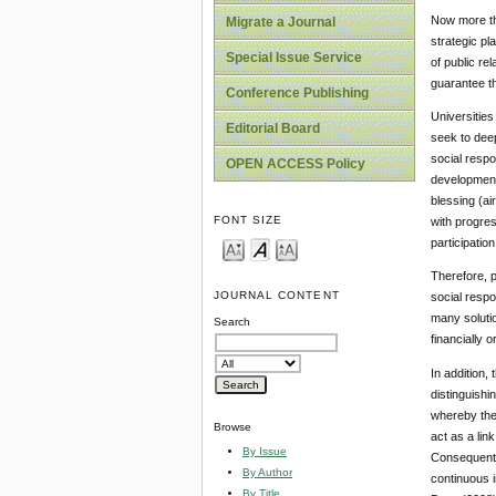
Now more tha
Migrate a Journal
strategic pl
Special Issue Service
of public re
guarantee th
Conference Publishing
Universities
Editorial Board
seek to deep
social respo
OPEN ACCESS Policy
developmenta
blessing (ai
FONT SIZE
with progres
participation
Therefore, p
JOURNAL CONTENT
social respo
many solutio
Search
financially 
In addition,
distinguishin
whereby the 
Browse
act as a lin
By Issue
Consequently
By Author
continuous i
By Title