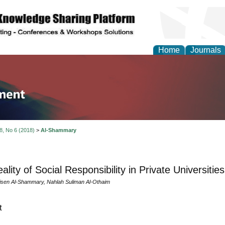
Home
Journals
tion and Knowledge M
 8, No 6 (2018)
>
Al-Shammary
lity of Social Responsibility in Private Universitie
sen Al-Shammary, Nahlah Suliman Al-Othaim
t