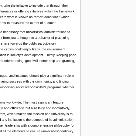
 take the initiative to include that through their
ferences or offering initiatives within the framework
 get to what is known as "smart donations" which
nisms to measure the extent of success.
me necessary that universities' administrations to
t from just a thought to a behavior of practicing
s share towards the public participatory
e citizen could enjoy firstly, the environment
pation in society’s development. Thirdly, keeping pace
d understanding, good will, donor ship and granting,
eges, and institutes should play a significant role in
sharing success with the community, and finding
supporting social responsibility’s programs whether
ations worldwide. The most significant feature
 and efficiently, but also fairly and innovatively,
stem, which makes the mission of a university is to
 any institution is the success of its administration.
per leadership with a comprehensive philosophy for
 all the elements to ensure universities’ continuity.