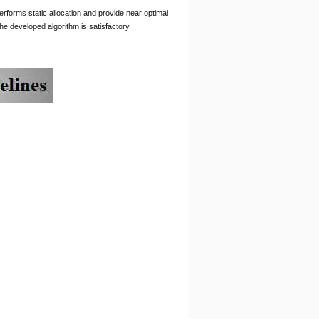
erforms static allocation and provide near optimal
e developed algorithm is satisfactory.