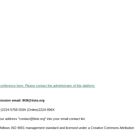
 conference here. Please contact the administrator of this platform.
ission email: IKM@iiste.org
r)2224-5758 ISSN (Online)2224-896X
ur address "contact@iiste.org" into your email contact list.
l follows ISO 9001 management standard and licensed under a Creative Commons Attribution 