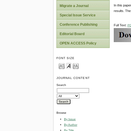
In this pape
Migrate a Journal
results. The
Special Issue Service
Conference Publishing
Full Text:
P
Editorial Board
OPEN ACCESS Policy
FONT SIZE
JOURNAL CONTENT
Search
Browse
By Issue
By Author
By Title