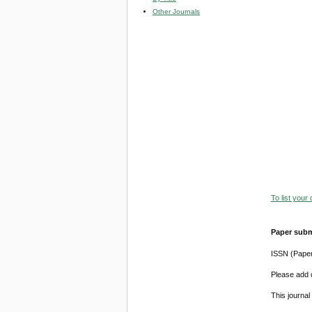
Other Journals
To list your
Paper subm
ISSN (Pape
Please add o
This journa