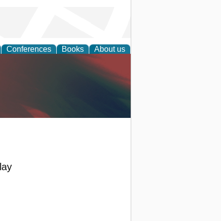
Conferences
Books
About us
anagement
lay