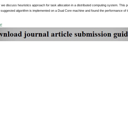
r we discuss heuristics approach for task allocation in a distributed computing system. This p
 suggested algorithm is implemented on a Dual Core machine and found the performance of th
DF