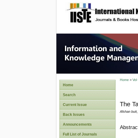
site description
Informa
Home
>
Vol
Home
Search
The Ta
Current Issue
Afshan butt,
Back Issues
Announcements
Abstrac
Full List of Journals