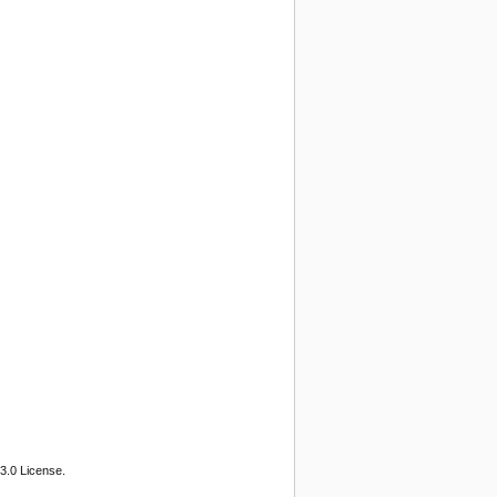
3.0 License.