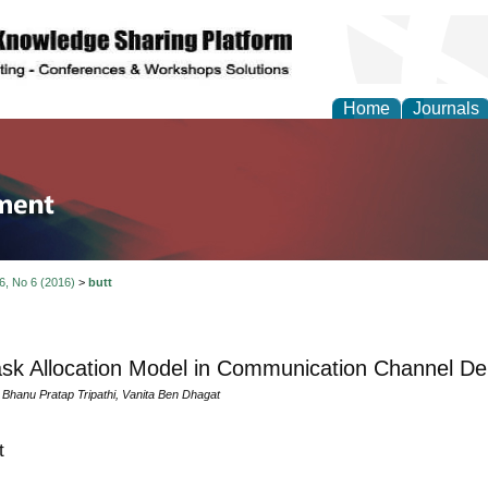
Home
Journals
tion and Knowledge M
 6, No 6 (2016)
>
butt
sk Allocation Model in Communication Channel De
 Bhanu Pratap Tripathi, Vanita Ben Dhagat
t