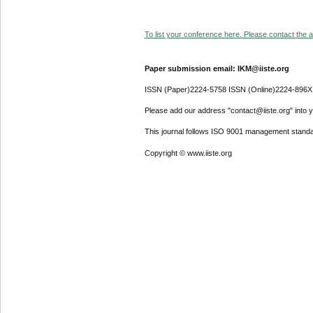
To list your conference here. Please contact the ad
Paper submission email: IKM@iiste.org
ISSN (Paper)2224-5758 ISSN (Online)2224-896X
Please add our address "contact@iiste.org" into yo
This journal follows ISO 9001 management standa
Copyright © www.iiste.org