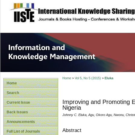
site description
Information and
Home
>
Vol 5, No 5 (2015)
>
Eluka
Home
Search
Improving and Promoting Et
Current Issue
Nigeria
Back Issues
Johnny C. Eluka, Agu, Okoro Agu, Nwonu, Christ
Announcements
Abstract
Full List of Journals