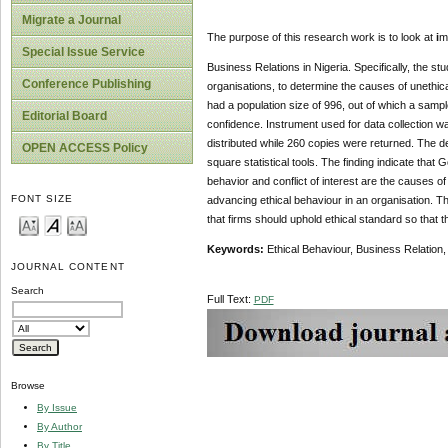
Migrate a Journal
The purpose of this research work is to look at
i
m
Special Issue Service
Business Relations in Nigeria. Specifically, the stu
Conference Publishing
organisations, to determine the causes of unethica
had a population size of 996, out of which a samp
Editorial Board
confidence. Instrument used for data collection wa
distributed while 260 copies were returned. The 
OPEN ACCESS Policy
square statistical tools. The finding indicate that 
behavior and conflict of interest are the causes o
FONT SIZE
advancing ethical behaviour in an organisation.
that firms should uphold ethical standard so that 
Keywords:
Ethical Behaviour, Business Relation, 
JOURNAL CONTENT
Search
Full Text:
PDF
Browse
By Issue
By Author
By Title