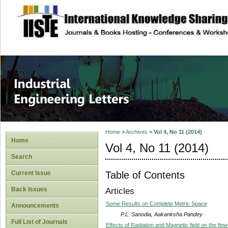
site description
Industrial Enginee
Home
>
Archives
>
Vol 4, No 11 (2014)
Home
Vol 4, No 11 (2014)
Search
Table of Contents
Current Issue
Back Issues
Articles
Some Results on Complete Metric Space
Announcements
P.L. Sanodia, Aakanksha Pandey
Full List of Journals
Effects of Radiation and Magnetic field on the flow