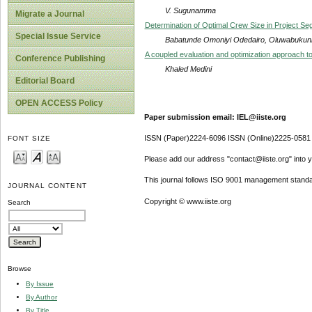
V. Sugunamma
Migrate a Journal
Determination of Optimal Crew Size in Project Se
Special Issue Service
Babatunde Omoniyi Odedairo, Oluwabukun
A coupled evaluation and optimization approach to 
Conference Publishing
Khaled Medini
Editorial Board
OPEN ACCESS Policy
Paper submission email: IEL@iiste.org
ISSN (Paper)2224-6096 ISSN (Online)2225-0581
FONT SIZE
Please add our address "contact@iiste.org" into yo
This journal follows ISO 9001 management standa
JOURNAL CONTENT
Copyright © www.iiste.org
Search
Browse
By Issue
By Author
By Title