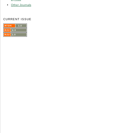
Other Journals
CURRENT ISSUE